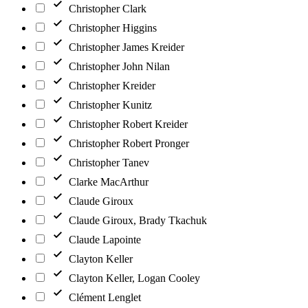
Christopher Clark
Christopher Higgins
Christopher James Kreider
Christopher John Nilan
Christopher Kreider
Christopher Kunitz
Christopher Robert Kreider
Christopher Robert Pronger
Christopher Tanev
Clarke MacArthur
Claude Giroux
Claude Giroux, Brady Tkachuk
Claude Lapointe
Clayton Keller
Clayton Keller, Logan Cooley
Clément Lenglet