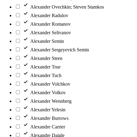
Alexander Ovechkin; Steven Stamkos
Alexander Radulov
Alexander Romanov
Alexander Selivanov
Alexander Semin
Alexander Sergeyevich Semin
Alexander Steen
Alexander True
Alexander Tuch
Alexander Volchkov
Alexander Volkov
Alexander Wennberg
Alexander Yelesin
Alexandre Burrows
Alexandre Carrier
Alexandre Daigle