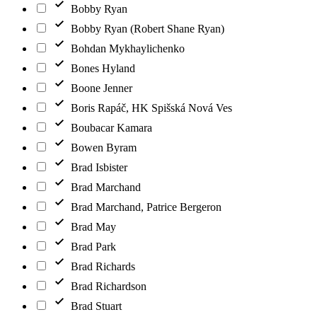
Bobby Ryan
Bobby Ryan (Robert Shane Ryan)
Bohdan Mykhaylichenko
Bones Hyland
Boone Jenner
Boris Rapáč, HK Spišská Nová Ves
Boubacar Kamara
Bowen Byram
Brad Isbister
Brad Marchand
Brad Marchand, Patrice Bergeron
Brad May
Brad Park
Brad Richards
Brad Richardson
Brad Stuart