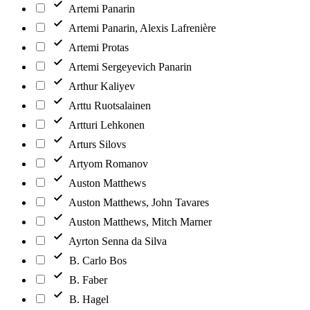
Artemi Panarin
Artemi Panarin, Alexis Lafrenière
Artemi Protas
Artemi Sergeyevich Panarin
Arthur Kaliyev
Arttu Ruotsalainen
Artturi Lehkonen
Arturs Silovs
Artyom Romanov
Auston Matthews
Auston Matthews, John Tavares
Auston Matthews, Mitch Marner
Ayrton Senna da Silva
B. Carlo Bos
B. Faber
B. Hagel