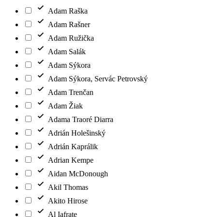
Adam Raška
Adam Rašner
Adam Ružička
Adam Salák
Adam Sýkora
Adam Sýkora, Servác Petrovský
Adam Trenčan
Adam Žiak
Adama Traoré Diarra
Adrián Holešinský
Adrián Kaprálik
Adrian Kempe
Aidan McDonough
Akil Thomas
Akito Hirose
Al Iafrate