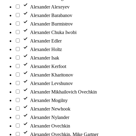
Alexander Alexeyev
Alexander Barabanov
Alexander Burmistrov
Alexander Chuka Iwobi
Alexander Edler
Alexander Holtz
Alexander Isak
Alexander Kerfoot
Alexander Kharitonov
Alexander Levshunov
Alexander Mikhailovich Ovechkin
Alexander Mogilny
Alexander Newhook
Alexander Nylander
Alexander Ovechkin
Alexander Ovechkin, Mike Gartner