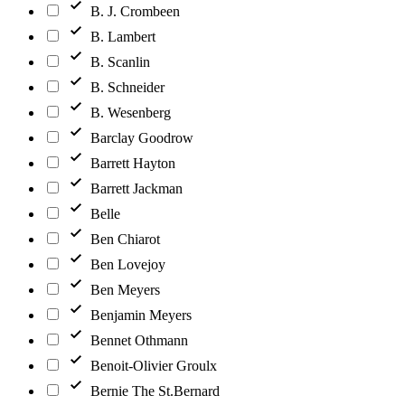
B. J. Crombeen
B. Lambert
B. Scanlin
B. Schneider
B. Wesenberg
Barclay Goodrow
Barrett Hayton
Barrett Jackman
Belle
Ben Chiarot
Ben Lovejoy
Ben Meyers
Benjamin Meyers
Bennet Othmann
Benoit-Olivier Groulx
Bernie The St.Bernard