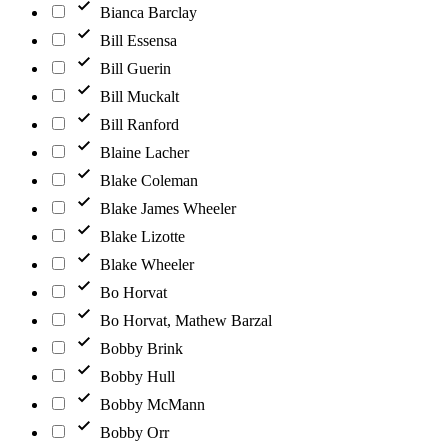
Bianca Barclay
Bill Essensa
Bill Guerin
Bill Muckalt
Bill Ranford
Blaine Lacher
Blake Coleman
Blake James Wheeler
Blake Lizotte
Blake Wheeler
Bo Horvat
Bo Horvat, Mathew Barzal
Bobby Brink
Bobby Hull
Bobby McMann
Bobby Orr