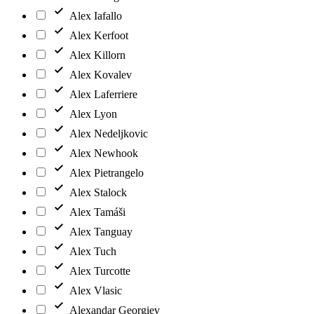
Alex Iafallo
Alex Kerfoot
Alex Killorn
Alex Kovalev
Alex Laferriere
Alex Lyon
Alex Nedeljkovic
Alex Newhook
Alex Pietrangelo
Alex Stalock
Alex Tamáši
Alex Tanguay
Alex Tuch
Alex Turcotte
Alex Vlasic
Alexandar Georgiev