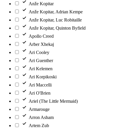
Anže Kopitar
Anže Kopitar, Adrian Kempe
Anže Kopitar, Luc Robitaille
Anže Kopitar, Quinton Byfield
Apollo Creed
Arber Xhekaj
Ari Cooley
Ari Guenther
Ari Kelemen
Ari Korpikoski
Ari Maccelli
Ari O'Brien
Ariel (The Little Mermaid)
Armarouge
Arron Asham
Artem Zub