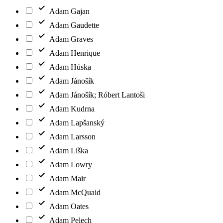
Adam Gajan
Adam Gaudette
Adam Graves
Adam Henrique
Adam Húska
Adam Jánošík
Adam Jánošík; Róbert Lantoši
Adam Kudrna
Adam Lapšanský
Adam Larsson
Adam Liška
Adam Lowry
Adam Mair
Adam McQuaid
Adam Oates
Adam Pelech