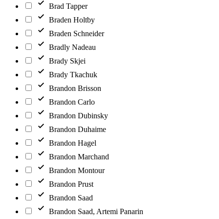
Brad Tapper
Braden Holtby
Braden Schneider
Bradly Nadeau
Brady Skjei
Brady Tkachuk
Brandon Brisson
Brandon Carlo
Brandon Dubinsky
Brandon Duhaime
Brandon Hagel
Brandon Marchand
Brandon Montour
Brandon Prust
Brandon Saad
Brandon Saad, Artemi Panarin