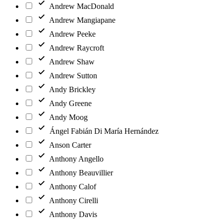
Andrew MacDonald
Andrew Mangiapane
Andrew Peeke
Andrew Raycroft
Andrew Shaw
Andrew Sutton
Andy Brickley
Andy Greene
Andy Moog
Ángel Fabián Di María Hernández
Anson Carter
Anthony Angello
Anthony Beauvillier
Anthony Calof
Anthony Cirelli
Anthony Davis