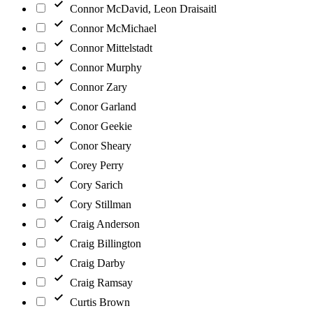
Connor McDavid, Leon Draisaitl
Connor McMichael
Connor Mittelstadt
Connor Murphy
Connor Zary
Conor Garland
Conor Geekie
Conor Sheary
Corey Perry
Cory Sarich
Cory Stillman
Craig Anderson
Craig Billington
Craig Darby
Craig Ramsay
Curtis Brown