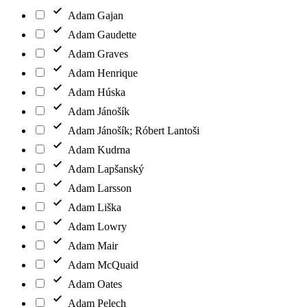
Adam Gajan
Adam Gaudette
Adam Graves
Adam Henrique
Adam Húska
Adam Jánošík
Adam Jánošík; Róbert Lantoši
Adam Kudrna
Adam Lapšanský
Adam Larsson
Adam Liška
Adam Lowry
Adam Mair
Adam McQuaid
Adam Oates
Adam Pelech