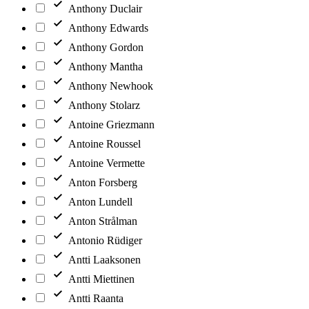
Anthony Duclair
Anthony Edwards
Anthony Gordon
Anthony Mantha
Anthony Newhook
Anthony Stolarz
Antoine Griezmann
Antoine Roussel
Antoine Vermette
Anton Forsberg
Anton Lundell
Anton Strålman
Antonio Rüdiger
Antti Laaksonen
Antti Miettinen
Antti Raanta