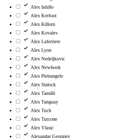
Alex Iafallo
Alex Kerfoot
Alex Killorn
Alex Kovalev
Alex Laferriere
Alex Lyon
Alex Nedeljkovic
Alex Newhook
Alex Pietrangelo
Alex Stalock
Alex Tamáši
Alex Tanguay
Alex Tuch
Alex Turcotte
Alex Vlasic
Alexandar Georgiev