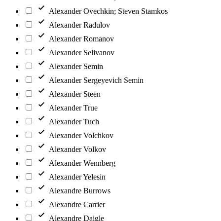
Alexander Ovechkin; Steven Stamkos
Alexander Radulov
Alexander Romanov
Alexander Selivanov
Alexander Semin
Alexander Sergeyevich Semin
Alexander Steen
Alexander True
Alexander Tuch
Alexander Volchkov
Alexander Volkov
Alexander Wennberg
Alexander Yelesin
Alexandre Burrows
Alexandre Carrier
Alexandre Daigle