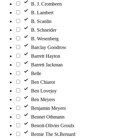
B. J. Crombeen
B. Lambert
B. Scanlin
B. Schneider
B. Wesenberg
Barclay Goodrow
Barrett Hayton
Barrett Jackman
Belle
Ben Chiarot
Ben Lovejoy
Ben Meyers
Benjamin Meyers
Bennet Othmann
Benoit-Olivier Groulx
Bernie The St.Bernard