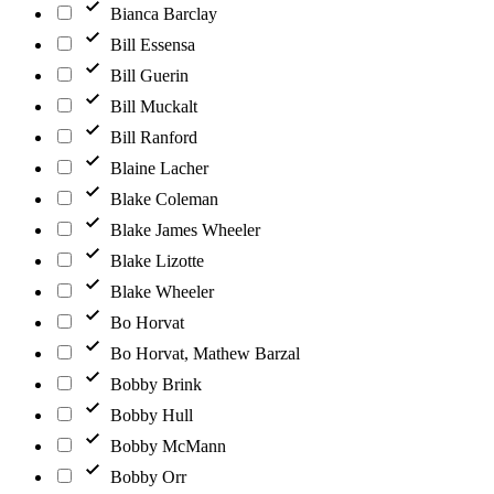
Bianca Barclay
Bill Essensa
Bill Guerin
Bill Muckalt
Bill Ranford
Blaine Lacher
Blake Coleman
Blake James Wheeler
Blake Lizotte
Blake Wheeler
Bo Horvat
Bo Horvat, Mathew Barzal
Bobby Brink
Bobby Hull
Bobby McMann
Bobby Orr