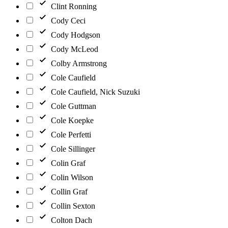
Clint Ronning
Cody Ceci
Cody Hodgson
Cody McLeod
Colby Armstrong
Cole Caufield
Cole Caufield, Nick Suzuki
Cole Guttman
Cole Koepke
Cole Perfetti
Cole Sillinger
Colin Graf
Colin Wilson
Collin Graf
Collin Sexton
Colton Dach