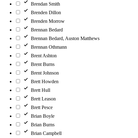
Brendan Smith
Brenden Dillon
Brenden Morrow
Brennan Bedard
Brennan Bedard, Auston Matthews
Brennan Othmann
Brent Ashton
Brent Burns
Brent Johnson
Brett Howden
Brett Hull
Brett Leason
Brett Pesce
Brian Boyle
Brian Burns
Brian Campbell