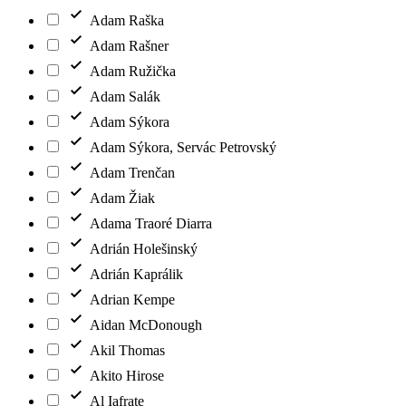
Adam Raška
Adam Rašner
Adam Ružička
Adam Salák
Adam Sýkora
Adam Sýkora, Servác Petrovský
Adam Trenčan
Adam Žiak
Adama Traoré Diarra
Adrián Holešinský
Adrián Kaprálik
Adrian Kempe
Aidan McDonough
Akil Thomas
Akito Hirose
Al Iafrate