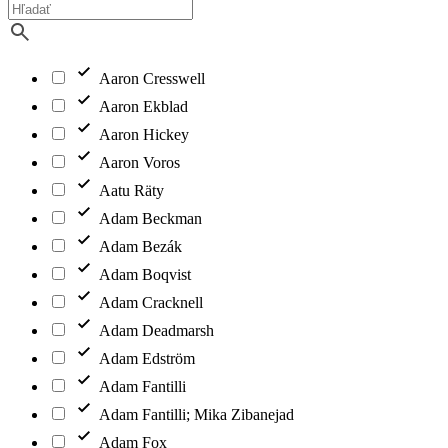
Aaron Cresswell
Aaron Ekblad
Aaron Hickey
Aaron Voros
Aatu Räty
Adam Beckman
Adam Bezák
Adam Boqvist
Adam Cracknell
Adam Deadmarsh
Adam Edström
Adam Fantilli
Adam Fantilli; Mika Zibanejad
Adam Fox