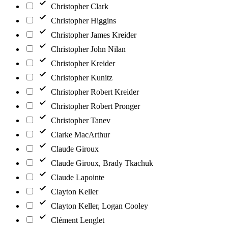
Christopher Clark
Christopher Higgins
Christopher James Kreider
Christopher John Nilan
Christopher Kreider
Christopher Kunitz
Christopher Robert Kreider
Christopher Robert Pronger
Christopher Tanev
Clarke MacArthur
Claude Giroux
Claude Giroux, Brady Tkachuk
Claude Lapointe
Clayton Keller
Clayton Keller, Logan Cooley
Clément Lenglet