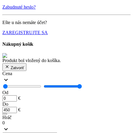
Zabudnuté heslo?
Ešte u nás nemáte účet?
ZAREGISTRUJTE SA
Nákupný košík
Produkt bol vložený do košíka.
Zatvoriť
Cena
Od
€
Do
€
Hráč
0