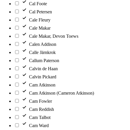
Cal Foote
Cal Petersen
Cale Fleury
Cale Makar
Cale Makar, Devon Toews
Calen Addison
Calle Järnkrok
Callum Paterson
Calvin de Haan
Calvin Pickard
Cam Atkinson
Cam Atkinson (Cameron Atkinson)
Cam Fowler
Cam Reddish
Cam Talbot
Cam Ward