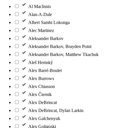
Al MacInnis
Alan-A-Dale
Albert Sambi Lokonga
Alec Martinez
Aleksander Barkov
Aleksander Barkov, Brayden Point
Aleksander Barkov, Matthew Tkachuk
Aleš Hemský
Alex Barré-Boulet
Alex Burrows
Alex Chiasson
Alex Čiernik
Alex DeBrincat
Alex DeBrincat, Dylan Larkin
Alex Galchenyuk
Alex Goligoski