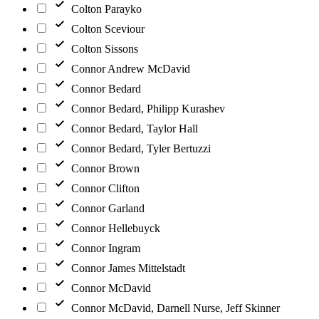
Colton Parayko
Colton Sceviour
Colton Sissons
Connor Andrew McDavid
Connor Bedard
Connor Bedard, Philipp Kurashev
Connor Bedard, Taylor Hall
Connor Bedard, Tyler Bertuzzi
Connor Brown
Connor Clifton
Connor Garland
Connor Hellebuyck
Connor Ingram
Connor James Mittelstadt
Connor McDavid
Connor McDavid, Darnell Nurse, Jeff Skinner