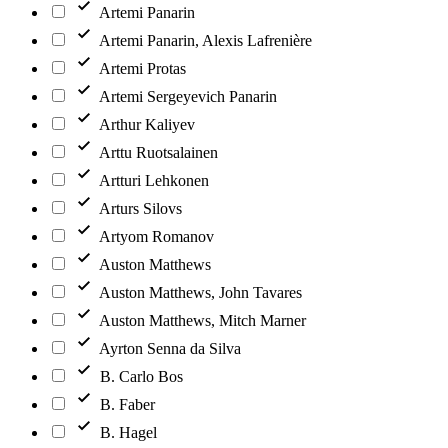
Artemi Panarin
Artemi Panarin, Alexis Lafrenière
Artemi Protas
Artemi Sergeyevich Panarin
Arthur Kaliyev
Arttu Ruotsalainen
Artturi Lehkonen
Arturs Silovs
Artyom Romanov
Auston Matthews
Auston Matthews, John Tavares
Auston Matthews, Mitch Marner
Ayrton Senna da Silva
B. Carlo Bos
B. Faber
B. Hagel