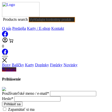
Products search
O nás
Predajňa
Karty / E-shop
Kontakt
0
Boxy
Balíčky
Karty
Doplnky
Figúrky
Novinky
Zľavy
Prihlásenie
Používateľské meno / e-mail*
Heslo*
Prihlásiť sa
Zapamätať si ma