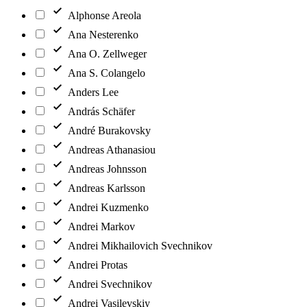
Alphonse Areola
Ana Nesterenko
Ana O. Zellweger
Ana S. Colangelo
Anders Lee
András Schäfer
André Burakovsky
Andreas Athanasiou
Andreas Johnsson
Andreas Karlsson
Andrei Kuzmenko
Andrei Markov
Andrei Mikhailovich Svechnikov
Andrei Protas
Andrei Svechnikov
Andrei Vasilevskiy