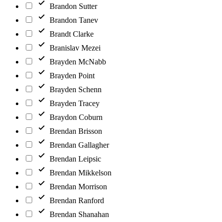
Brandon Sutter
Brandon Tanev
Brandt Clarke
Branislav Mezei
Brayden McNabb
Brayden Point
Brayden Schenn
Brayden Tracey
Braydon Coburn
Brendan Brisson
Brendan Gallagher
Brendan Leipsic
Brendan Mikkelson
Brendan Morrison
Brendan Ranford
Brendan Shanahan