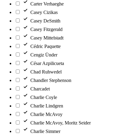
Carter Verhaeghe
Casey Cizikas
Casey DeSmith
Casey Fitzgerald
Casey Mittelstadt
Cédric Paquette
Cengiz Ünder
César Azpilicueta
Chad Ruhwedel
Chandler Stephenson
Charcadet
Charlie Coyle
Charlie Lindgren
Charlie McAvoy
Charlie McAvoy, Moritz Seider
Charlie Simmer