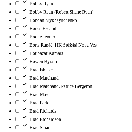
Bobby Ryan
Bobby Ryan (Robert Shane Ryan)
Bohdan Mykhaylichenko
Bones Hyland
Boone Jenner
Boris Rapáč, HK Spišská Nová Ves
Boubacar Kamara
Bowen Byram
Brad Isbister
Brad Marchand
Brad Marchand, Patrice Bergeron
Brad May
Brad Park
Brad Richards
Brad Richardson
Brad Stuart