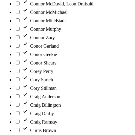
Connor McDavid, Leon Draisaitl
Connor McMichael
Connor Mittelstadt
Connor Murphy
Connor Zary
Conor Garland
Conor Geekie
Conor Sheary
Corey Perry
Cory Sarich
Cory Stillman
Craig Anderson
Craig Billington
Craig Darby
Craig Ramsay
Curtis Brown