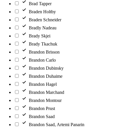
Brad Tapper
Braden Holtby
Braden Schneider
Bradly Nadeau
Brady Skjei
Brady Tkachuk
Brandon Brisson
Brandon Carlo
Brandon Dubinsky
Brandon Duhaime
Brandon Hagel
Brandon Marchand
Brandon Montour
Brandon Prust
Brandon Saad
Brandon Saad, Artemi Panarin