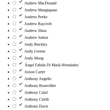
Andrew MacDonald
Andrew Mangiapane
Andrew Peeke
Andrew Raycroft
Andrew Shaw
Andrew Sutton
Andy Brickley
Andy Greene
Andy Moog
Ángel Fabián Di María Hernández
Anson Carter
Anthony Angello
Anthony Beauvillier
Anthony Calof
Anthony Cirelli
Anthony Davis