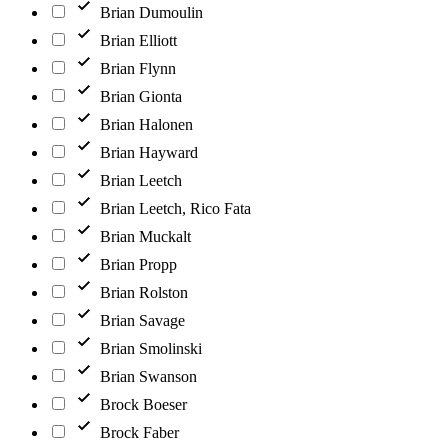
Brian Dumoulin
Brian Elliott
Brian Flynn
Brian Gionta
Brian Halonen
Brian Hayward
Brian Leetch
Brian Leetch, Rico Fata
Brian Muckalt
Brian Propp
Brian Rolston
Brian Savage
Brian Smolinski
Brian Swanson
Brock Boeser
Brock Faber