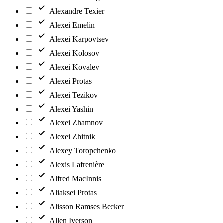
Alexandre Texier
Alexei Emelin
Alexei Karpovtsev
Alexei Kolosov
Alexei Kovalev
Alexei Protas
Alexei Tezikov
Alexei Yashin
Alexei Zhamnov
Alexei Zhitnik
Alexey Toropchenko
Alexis Lafrenière
Alfred MacInnis
Aliaksei Protas
Alisson Ramses Becker
Allen Iverson