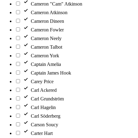
Cameron "Cam" Atkinson
Cameron Atkinson
Cameron Dineen
Cameron Fowler
Cameron Neely
Cameron Talbot
Cameron York
Captain Amelia
Captain James Hook
Carey Price
Carl Ackered
Carl Grundström
Carl Hagelin
Carl Söderberg
Carson Soucy
Carter Hart