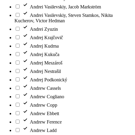
Andrei Vasilevskiy, Jacob Markström
Andrei Vasilevskiy, Steven Stamkos, Nikita
Kucherov, Victor Hedman
Andrei Zyuzin
Andrej Krajčovič
Andrej Kudrna
Andrej Kukuča
Andrej Meszároš
Andrej Nestrašil
Andrej Podkonický
Andrew Cassels
Andrew Cogliano
Andrew Copp
Andrew Ebbett
Andrew Ference
Andrew Ladd