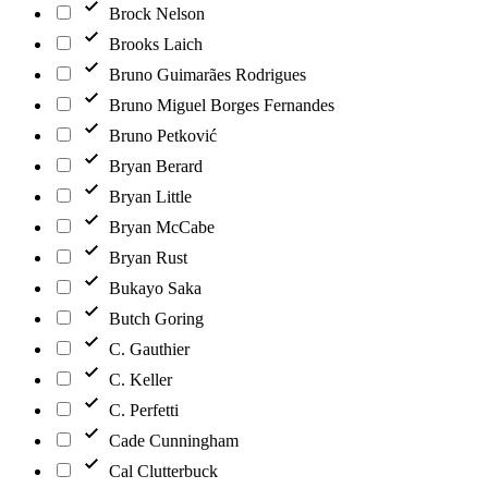
Brock Nelson
Brooks Laich
Bruno Guimarães Rodrigues
Bruno Miguel Borges Fernandes
Bruno Petković
Bryan Berard
Bryan Little
Bryan McCabe
Bryan Rust
Bukayo Saka
Butch Goring
C. Gauthier
C. Keller
C. Perfetti
Cade Cunningham
Cal Clutterbuck