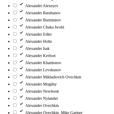
Alexander Alexeyev
Alexander Barabanov
Alexander Burmistrov
Alexander Chuka Iwobi
Alexander Edler
Alexander Holtz
Alexander Isak
Alexander Kerfoot
Alexander Kharitonov
Alexander Levshunov
Alexander Mikhailovich Ovechkin
Alexander Mogilny
Alexander Newhook
Alexander Nylander
Alexander Ovechkin
Alexander Ovechkin, Mike Gartner