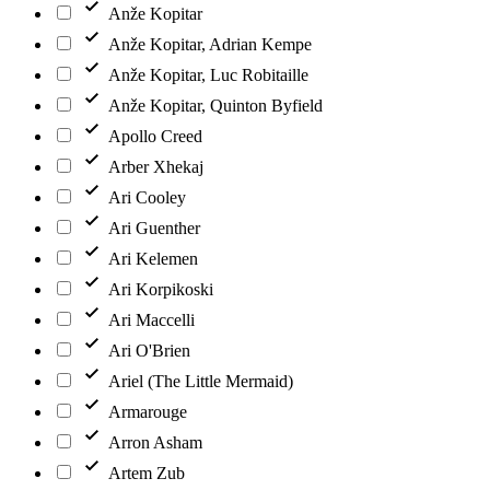
Anže Kopitar
Anže Kopitar, Adrian Kempe
Anže Kopitar, Luc Robitaille
Anže Kopitar, Quinton Byfield
Apollo Creed
Arber Xhekaj
Ari Cooley
Ari Guenther
Ari Kelemen
Ari Korpikoski
Ari Maccelli
Ari O'Brien
Ariel (The Little Mermaid)
Armarouge
Arron Asham
Artem Zub