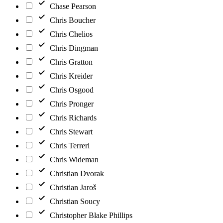
Chase Pearson
Chris Boucher
Chris Chelios
Chris Dingman
Chris Gratton
Chris Kreider
Chris Osgood
Chris Pronger
Chris Richards
Chris Stewart
Chris Terreri
Chris Wideman
Christian Dvorak
Christian Jaroš
Christian Soucy
Christopher Blake Phillips