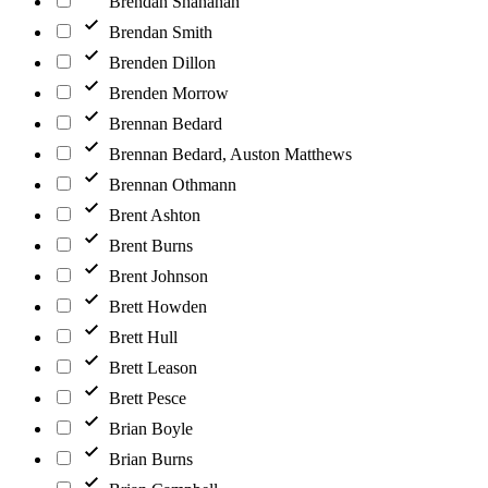
Brendan Shanahan
Brendan Smith
Brenden Dillon
Brenden Morrow
Brennan Bedard
Brennan Bedard, Auston Matthews
Brennan Othmann
Brent Ashton
Brent Burns
Brent Johnson
Brett Howden
Brett Hull
Brett Leason
Brett Pesce
Brian Boyle
Brian Burns