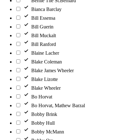
Bernie The St.Bernard
Bianca Barclay
Bill Essensa
Bill Guerin
Bill Muckalt
Bill Ranford
Blaine Lacher
Blake Coleman
Blake James Wheeler
Blake Lizotte
Blake Wheeler
Bo Horvat
Bo Horvat, Mathew Barzal
Bobby Brink
Bobby Hull
Bobby McMann