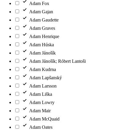
Adam Fox
Adam Gajan
Adam Gaudette
Adam Graves
Adam Henrique
Adam Húska
Adam Jánošík
Adam Jánošík; Róbert Lantoši
Adam Kudrna
Adam Lapšanský
Adam Larsson
Adam Liška
Adam Lowry
Adam Mair
Adam McQuaid
Adam Oates