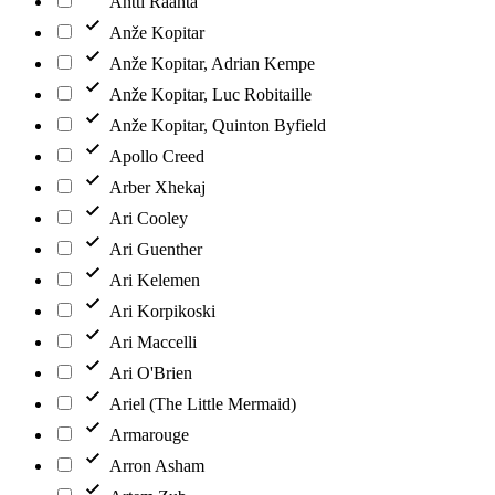
Antti Raanta
Anže Kopitar
Anže Kopitar, Adrian Kempe
Anže Kopitar, Luc Robitaille
Anže Kopitar, Quinton Byfield
Apollo Creed
Arber Xhekaj
Ari Cooley
Ari Guenther
Ari Kelemen
Ari Korpikoski
Ari Maccelli
Ari O'Brien
Ariel (The Little Mermaid)
Armarouge
Arron Asham