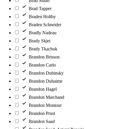
Brad Stuart
Brad Tapper
Braden Holtby
Braden Schneider
Bradly Nadeau
Brady Skjei
Brady Tkachuk
Brandon Brisson
Brandon Carlo
Brandon Dubinsky
Brandon Duhaime
Brandon Hagel
Brandon Marchand
Brandon Montour
Brandon Prust
Brandon Saad