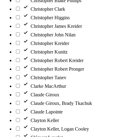
Christopher Blake Phillips
Christopher Clark
Christopher Higgins
Christopher James Kreider
Christopher John Nilan
Christopher Kreider
Christopher Kunitz
Christopher Robert Kreider
Christopher Robert Pronger
Christopher Tanev
Clarke MacArthur
Claude Giroux
Claude Giroux, Brady Tkachuk
Claude Lapointe
Clayton Keller
Clayton Keller, Logan Cooley