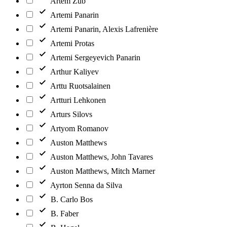
Artem Zub
Artemi Panarin
Artemi Panarin, Alexis Lafrenière
Artemi Protas
Artemi Sergeyevich Panarin
Arthur Kaliyev
Arttu Ruotsalainen
Artturi Lehkonen
Arturs Silovs
Artyom Romanov
Auston Matthews
Auston Matthews, John Tavares
Auston Matthews, Mitch Marner
Ayrton Senna da Silva
B. Carlo Bos
B. Faber