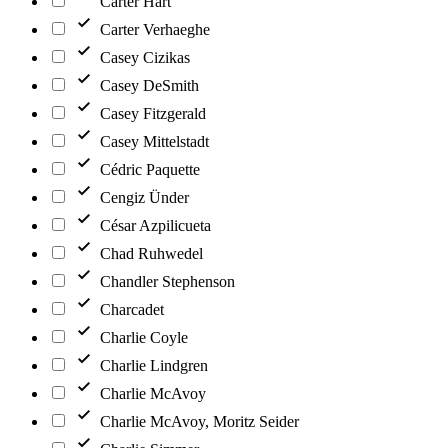
Carter Hart
Carter Verhaeghe
Casey Cizikas
Casey DeSmith
Casey Fitzgerald
Casey Mittelstadt
Cédric Paquette
Cengiz Ünder
César Azpilicueta
Chad Ruhwedel
Chandler Stephenson
Charcadet
Charlie Coyle
Charlie Lindgren
Charlie McAvoy
Charlie McAvoy, Moritz Seider