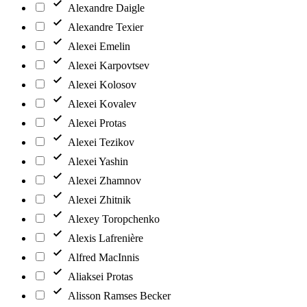
Alexandre Daigle
Alexandre Texier
Alexei Emelin
Alexei Karpovtsev
Alexei Kolosov
Alexei Kovalev
Alexei Protas
Alexei Tezikov
Alexei Yashin
Alexei Zhamnov
Alexei Zhitnik
Alexey Toropchenko
Alexis Lafrenière
Alfred MacInnis
Aliaksei Protas
Alisson Ramses Becker