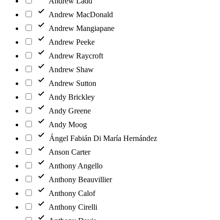
Andrew Ladd
Andrew MacDonald
Andrew Mangiapane
Andrew Peeke
Andrew Raycroft
Andrew Shaw
Andrew Sutton
Andy Brickley
Andy Greene
Andy Moog
Ángel Fabián Di María Hernández
Anson Carter
Anthony Angello
Anthony Beauvillier
Anthony Calof
Anthony Cirelli