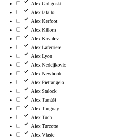
Alex Goligoski
Alex Iafallo
Alex Kerfoot
Alex Killorn
Alex Kovalev
Alex Laferriere
Alex Lyon
Alex Nedeljkovic
Alex Newhook
Alex Pietrangelo
Alex Stalock
Alex Tamáši
Alex Tanguay
Alex Tuch
Alex Turcotte
Alex Vlasic