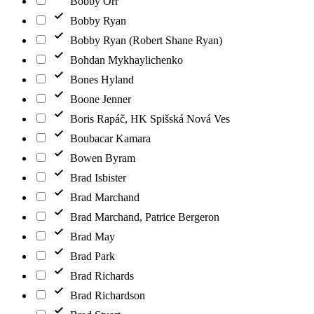
Bobby Orr
Bobby Ryan
Bobby Ryan (Robert Shane Ryan)
Bohdan Mykhaylichenko
Bones Hyland
Boone Jenner
Boris Rapáč, HK Spišská Nová Ves
Boubacar Kamara
Bowen Byram
Brad Isbister
Brad Marchand
Brad Marchand, Patrice Bergeron
Brad May
Brad Park
Brad Richards
Brad Richardson