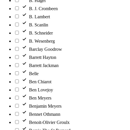
B. Hagel
B. J. Crombeen
B. Lambert
B. Scanlin
B. Schneider
B. Wesenberg
Barclay Goodrow
Barrett Hayton
Barrett Jackman
Belle
Ben Chiarot
Ben Lovejoy
Ben Meyers
Benjamin Meyers
Bennet Othmann
Benoit-Olivier Groulx