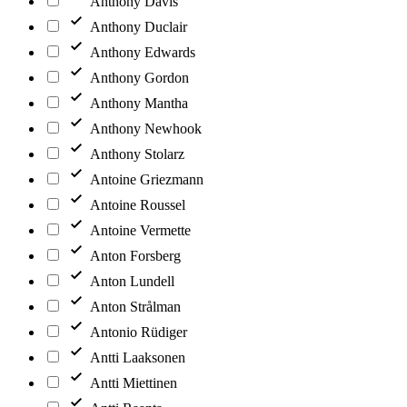
Anthony Davis
Anthony Duclair
Anthony Edwards
Anthony Gordon
Anthony Mantha
Anthony Newhook
Anthony Stolarz
Antoine Griezmann
Antoine Roussel
Antoine Vermette
Anton Forsberg
Anton Lundell
Anton Strålman
Antonio Rüdiger
Antti Laaksonen
Antti Miettinen