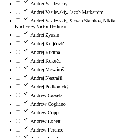
Andrei Vasilevskiy
Andrei Vasilevskiy, Jacob Markström
Andrei Vasilevskiy, Steven Stamkos, Nikita
Kucherov, Victor Hedman
Andrei Zyuzin
Andrej Krajčovič
Andrej Kudrna
Andrej Kukuča
Andrej Meszároš
Andrej Nestrašil
Andrej Podkonický
Andrew Cassels
Andrew Cogliano
Andrew Copp
Andrew Ebbett
Andrew Ference