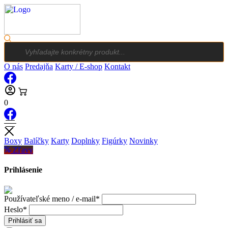
Products
search
O nás
Predajňa
Karty / E-shop
Kontakt
0
Boxy
Balíčky
Karty
Doplnky
Figúrky
Novinky
Zľavy
Prihlásenie
Používateľské meno / e-mail*
Heslo*
Prihlásiť sa