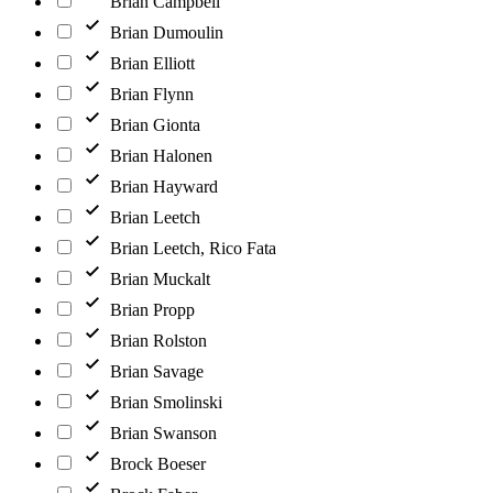
Brian Campbell
Brian Dumoulin
Brian Elliott
Brian Flynn
Brian Gionta
Brian Halonen
Brian Hayward
Brian Leetch
Brian Leetch, Rico Fata
Brian Muckalt
Brian Propp
Brian Rolston
Brian Savage
Brian Smolinski
Brian Swanson
Brock Boeser