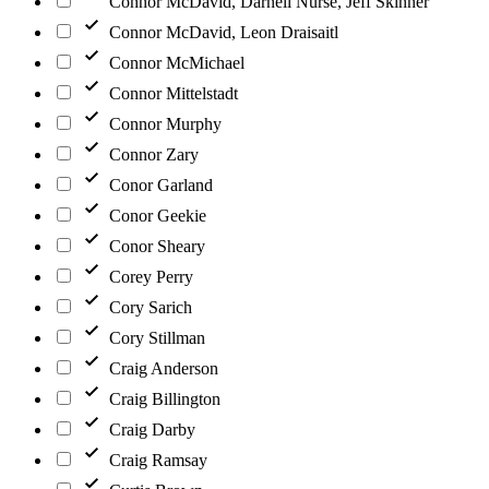
Connor McDavid, Darnell Nurse, Jeff Skinner
Connor McDavid, Leon Draisaitl
Connor McMichael
Connor Mittelstadt
Connor Murphy
Connor Zary
Conor Garland
Conor Geekie
Conor Sheary
Corey Perry
Cory Sarich
Cory Stillman
Craig Anderson
Craig Billington
Craig Darby
Craig Ramsay