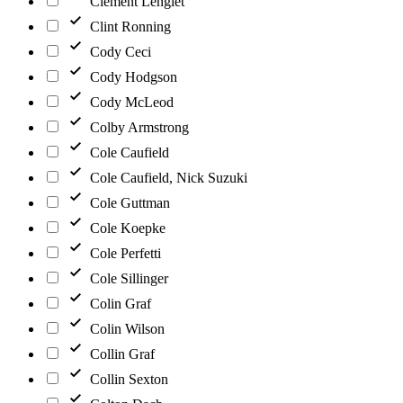
Clément Lenglet
Clint Ronning
Cody Ceci
Cody Hodgson
Cody McLeod
Colby Armstrong
Cole Caufield
Cole Caufield, Nick Suzuki
Cole Guttman
Cole Koepke
Cole Perfetti
Cole Sillinger
Colin Graf
Colin Wilson
Collin Graf
Collin Sexton