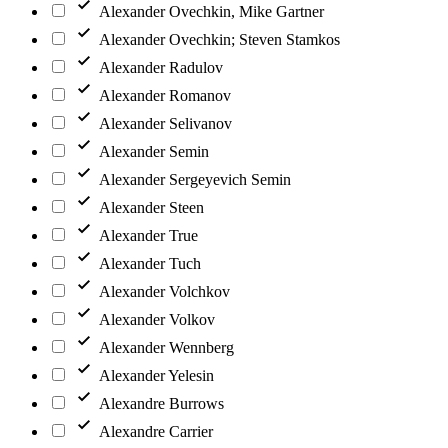
Alexander Ovechkin, Mike Gartner
Alexander Ovechkin; Steven Stamkos
Alexander Radulov
Alexander Romanov
Alexander Selivanov
Alexander Semin
Alexander Sergeyevich Semin
Alexander Steen
Alexander True
Alexander Tuch
Alexander Volchkov
Alexander Volkov
Alexander Wennberg
Alexander Yelesin
Alexandre Burrows
Alexandre Carrier