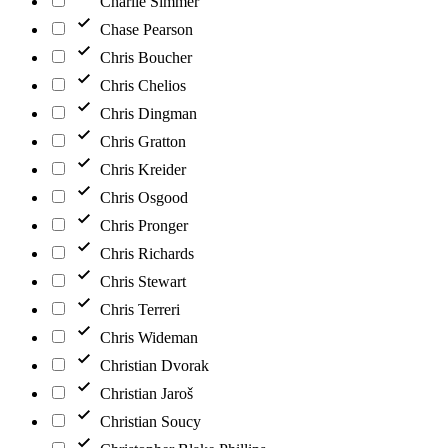
Charlie Simmer
Chase Pearson
Chris Boucher
Chris Chelios
Chris Dingman
Chris Gratton
Chris Kreider
Chris Osgood
Chris Pronger
Chris Richards
Chris Stewart
Chris Terreri
Chris Wideman
Christian Dvorak
Christian Jaroš
Christian Soucy