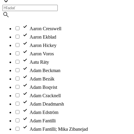
Aaron Cresswell
Aaron Ekblad
Aaron Hickey
Aaron Voros
Aatu Räty
Adam Beckman
Adam Bezák
Adam Boqvist
Adam Cracknell
Adam Deadmarsh
Adam Edström
Adam Fantilli
Adam Fantilli; Mika Zibanejad