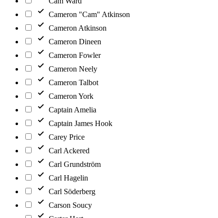
Cam Ward
Cameron "Cam" Atkinson
Cameron Atkinson
Cameron Dineen
Cameron Fowler
Cameron Neely
Cameron Talbot
Cameron York
Captain Amelia
Captain James Hook
Carey Price
Carl Ackered
Carl Grundström
Carl Hagelin
Carl Söderberg
Carson Soucy