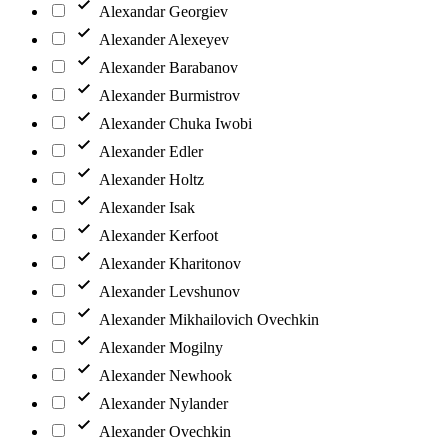
Alexandar Georgiev
Alexander Alexeyev
Alexander Barabanov
Alexander Burmistrov
Alexander Chuka Iwobi
Alexander Edler
Alexander Holtz
Alexander Isak
Alexander Kerfoot
Alexander Kharitonov
Alexander Levshunov
Alexander Mikhailovich Ovechkin
Alexander Mogilny
Alexander Newhook
Alexander Nylander
Alexander Ovechkin