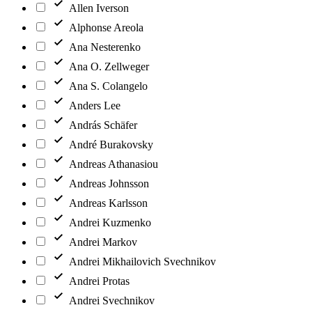
Allen Iverson
Alphonse Areola
Ana Nesterenko
Ana O. Zellweger
Ana S. Colangelo
Anders Lee
András Schäfer
André Burakovsky
Andreas Athanasiou
Andreas Johnsson
Andreas Karlsson
Andrei Kuzmenko
Andrei Markov
Andrei Mikhailovich Svechnikov
Andrei Protas
Andrei Svechnikov