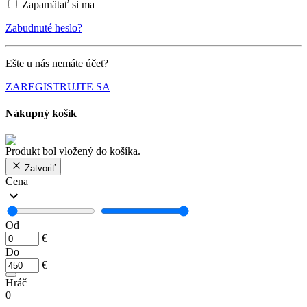
Zapamätať si ma
Zabudnuté heslo?
Ešte u nás nemáte účet?
ZAREGISTRUJTE SA
Nákupný košík
Produkt bol vložený do košíka.
Zatvoriť
Cena
Od
€
Do
€
Hráč
0