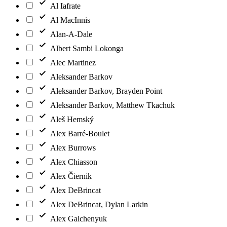
Al Iafrate
Al MacInnis
Alan-A-Dale
Albert Sambi Lokonga
Alec Martinez
Aleksander Barkov
Aleksander Barkov, Brayden Point
Aleksander Barkov, Matthew Tkachuk
Aleš Hemský
Alex Barré-Boulet
Alex Burrows
Alex Chiasson
Alex Čiernik
Alex DeBrincat
Alex DeBrincat, Dylan Larkin
Alex Galchenyuk