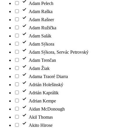
Adam Pelech
Adam Raška
Adam Rašner
Adam Ružička
Adam Salák
Adam Sýkora
Adam Sýkora, Servác Petrovský
Adam Trenčan
Adam Žiak
Adama Traoré Diarra
Adrián Holešinský
Adrián Kaprálik
Adrian Kempe
Aidan McDonough
Akil Thomas
Akito Hirose