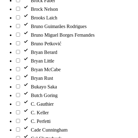
Brock Faber
Brock Nelson
Brooks Laich
Bruno Guimarães Rodrigues
Bruno Miguel Borges Fernandes
Bruno Petković
Bryan Berard
Bryan Little
Bryan McCabe
Bryan Rust
Bukayo Saka
Butch Goring
C. Gauthier
C. Keller
C. Perfetti
Cade Cunningham