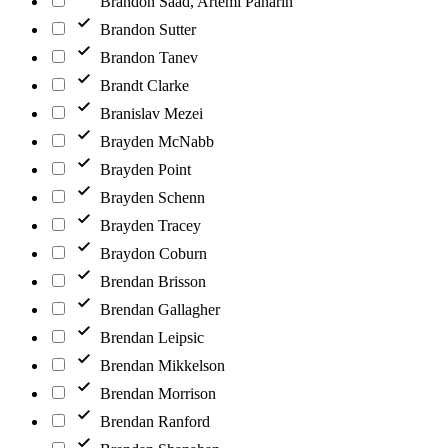
Brandon Saad, Artemi Panarin
Brandon Sutter
Brandon Tanev
Brandt Clarke
Branislav Mezei
Brayden McNabb
Brayden Point
Brayden Schenn
Brayden Tracey
Braydon Coburn
Brendan Brisson
Brendan Gallagher
Brendan Leipsic
Brendan Mikkelson
Brendan Morrison
Brendan Ranford