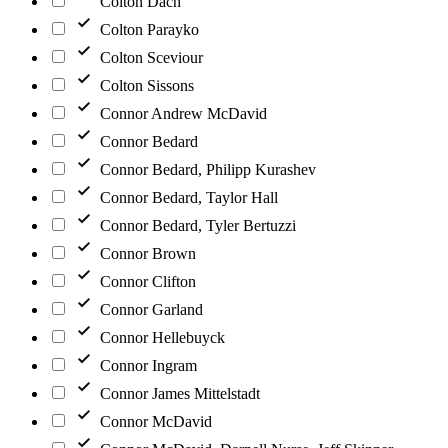
Colton Dach
Colton Parayko
Colton Sceviour
Colton Sissons
Connor Andrew McDavid
Connor Bedard
Connor Bedard, Philipp Kurashev
Connor Bedard, Taylor Hall
Connor Bedard, Tyler Bertuzzi
Connor Brown
Connor Clifton
Connor Garland
Connor Hellebuyck
Connor Ingram
Connor James Mittelstadt
Connor McDavid