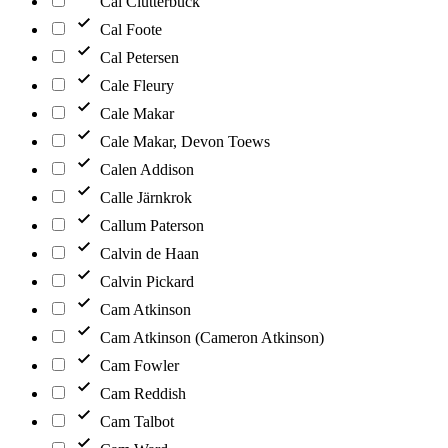
Cal Clutterbuck
Cal Foote
Cal Petersen
Cale Fleury
Cale Makar
Cale Makar, Devon Toews
Calen Addison
Calle Järnkrok
Callum Paterson
Calvin de Haan
Calvin Pickard
Cam Atkinson
Cam Atkinson (Cameron Atkinson)
Cam Fowler
Cam Reddish
Cam Talbot