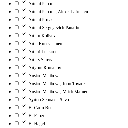
Artemi Panarin
Artemi Panarin, Alexis Lafrenière
Artemi Protas
Artemi Sergeyevich Panarin
Arthur Kaliyev
Arttu Ruotsalainen
Artturi Lehkonen
Arturs Silovs
Artyom Romanov
Auston Matthews
Auston Matthews, John Tavares
Auston Matthews, Mitch Marner
Ayrton Senna da Silva
B. Carlo Bos
B. Faber
B. Hagel