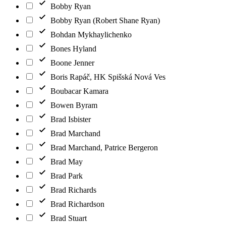
Bobby Ryan
Bobby Ryan (Robert Shane Ryan)
Bohdan Mykhaylichenko
Bones Hyland
Boone Jenner
Boris Rapáč, HK Spišská Nová Ves
Boubacar Kamara
Bowen Byram
Brad Isbister
Brad Marchand
Brad Marchand, Patrice Bergeron
Brad May
Brad Park
Brad Richards
Brad Richardson
Brad Stuart