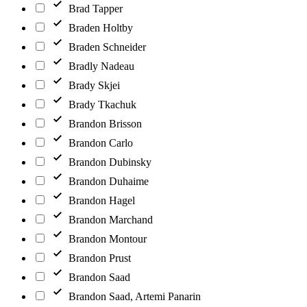
Brad Tapper
Braden Holtby
Braden Schneider
Bradly Nadeau
Brady Skjei
Brady Tkachuk
Brandon Brisson
Brandon Carlo
Brandon Dubinsky
Brandon Duhaime
Brandon Hagel
Brandon Marchand
Brandon Montour
Brandon Prust
Brandon Saad
Brandon Saad, Artemi Panarin