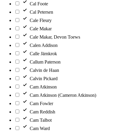
Cal Foote
Cal Petersen
Cale Fleury
Cale Makar
Cale Makar, Devon Toews
Calen Addison
Calle Järnkrok
Callum Paterson
Calvin de Haan
Calvin Pickard
Cam Atkinson
Cam Atkinson (Cameron Atkinson)
Cam Fowler
Cam Reddish
Cam Talbot
Cam Ward