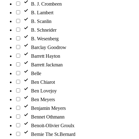
B. J. Crombeen
B. Lambert
B. Scanlin
B. Schneider
B. Wesenberg
Barclay Goodrow
Barrett Hayton
Barrett Jackman
Belle
Ben Chiarot
Ben Lovejoy
Ben Meyers
Benjamin Meyers
Bennet Othmann
Benoit-Olivier Groulx
Bernie The St.Bernard