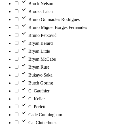
Brock Nelson
Brooks Laich
Bruno Guimarães Rodrigues
Bruno Miguel Borges Fernandes
Bruno Petković
Bryan Berard
Bryan Little
Bryan McCabe
Bryan Rust
Bukayo Saka
Butch Goring
C. Gauthier
C. Keller
C. Perfetti
Cade Cunningham
Cal Clutterbuck