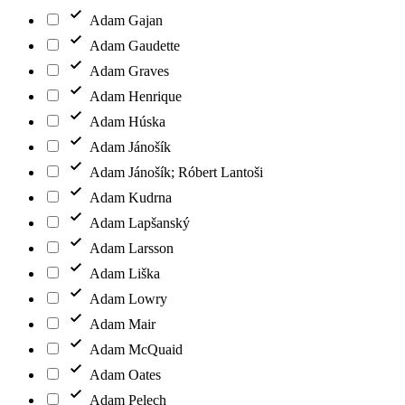
Adam Gajan
Adam Gaudette
Adam Graves
Adam Henrique
Adam Húska
Adam Jánošík
Adam Jánošík; Róbert Lantoši
Adam Kudrna
Adam Lapšanský
Adam Larsson
Adam Liška
Adam Lowry
Adam Mair
Adam McQuaid
Adam Oates
Adam Pelech