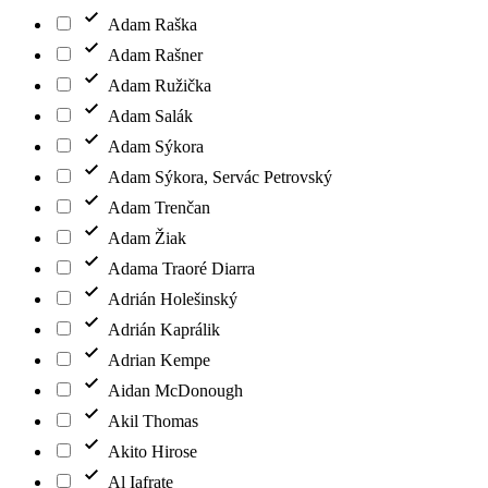
Adam Raška
Adam Rašner
Adam Ružička
Adam Salák
Adam Sýkora
Adam Sýkora, Servác Petrovský
Adam Trenčan
Adam Žiak
Adama Traoré Diarra
Adrián Holešinský
Adrián Kaprálik
Adrian Kempe
Aidan McDonough
Akil Thomas
Akito Hirose
Al Iafrate