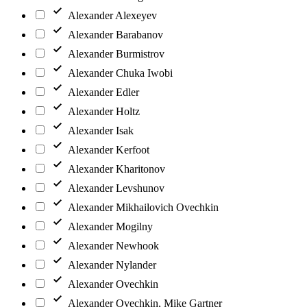
Alexander Alexeyev
Alexander Barabanov
Alexander Burmistrov
Alexander Chuka Iwobi
Alexander Edler
Alexander Holtz
Alexander Isak
Alexander Kerfoot
Alexander Kharitonov
Alexander Levshunov
Alexander Mikhailovich Ovechkin
Alexander Mogilny
Alexander Newhook
Alexander Nylander
Alexander Ovechkin
Alexander Ovechkin, Mike Gartner