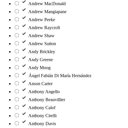
Andrew MacDonald
Andrew Mangiapane
Andrew Peeke
Andrew Raycroft
Andrew Shaw
Andrew Sutton
Andy Brickley
Andy Greene
Andy Moog
Ángel Fabián Di María Hernández
Anson Carter
Anthony Angello
Anthony Beauvillier
Anthony Calof
Anthony Cirelli
Anthony Davis