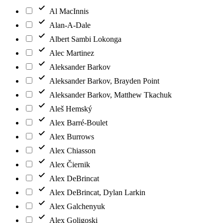
Al MacInnis
Alan-A-Dale
Albert Sambi Lokonga
Alec Martinez
Aleksander Barkov
Aleksander Barkov, Brayden Point
Aleksander Barkov, Matthew Tkachuk
Aleš Hemský
Alex Barré-Boulet
Alex Burrows
Alex Chiasson
Alex Čiernik
Alex DeBrincat
Alex DeBrincat, Dylan Larkin
Alex Galchenyuk
Alex Goligoski