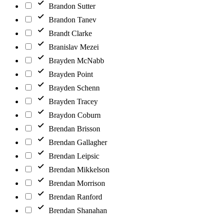
Brandon Sutter
Brandon Tanev
Brandt Clarke
Branislav Mezei
Brayden McNabb
Brayden Point
Brayden Schenn
Brayden Tracey
Braydon Coburn
Brendan Brisson
Brendan Gallagher
Brendan Leipsic
Brendan Mikkelson
Brendan Morrison
Brendan Ranford
Brendan Shanahan