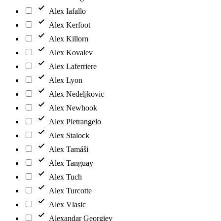
Alex Iafallo
Alex Kerfoot
Alex Killorn
Alex Kovalev
Alex Laferriere
Alex Lyon
Alex Nedeljkovic
Alex Newhook
Alex Pietrangelo
Alex Stalock
Alex Tamáši
Alex Tanguay
Alex Tuch
Alex Turcotte
Alex Vlasic
Alexandar Georgiev