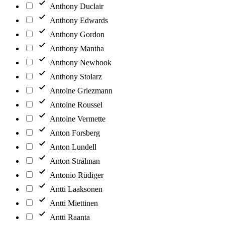
Anthony Duclair
Anthony Edwards
Anthony Gordon
Anthony Mantha
Anthony Newhook
Anthony Stolarz
Antoine Griezmann
Antoine Roussel
Antoine Vermette
Anton Forsberg
Anton Lundell
Anton Strålman
Antonio Rüdiger
Antti Laaksonen
Antti Miettinen
Antti Raanta