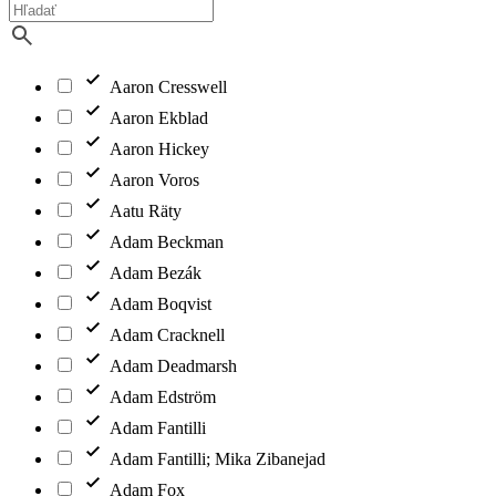
Aaron Cresswell
Aaron Ekblad
Aaron Hickey
Aaron Voros
Aatu Räty
Adam Beckman
Adam Bezák
Adam Boqvist
Adam Cracknell
Adam Deadmarsh
Adam Edström
Adam Fantilli
Adam Fantilli; Mika Zibanejad
Adam Fox