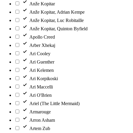
Anže Kopitar
Anže Kopitar, Adrian Kempe
Anže Kopitar, Luc Robitaille
Anže Kopitar, Quinton Byfield
Apollo Creed
Arber Xhekaj
Ari Cooley
Ari Guenther
Ari Kelemen
Ari Korpikoski
Ari Maccelli
Ari O'Brien
Ariel (The Little Mermaid)
Armarouge
Arron Asham
Artem Zub