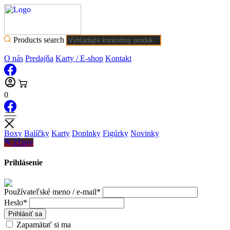
Products search
O nás
Predajňa
Karty / E-shop
Kontakt
0
Boxy
Balíčky
Karty
Doplnky
Figúrky
Novinky
Zľavy
Prihlásenie
Používateľské meno / e-mail*
Heslo*
Prihlásiť sa
Zapamätať si ma