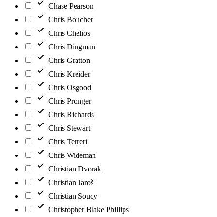
Chase Pearson
Chris Boucher
Chris Chelios
Chris Dingman
Chris Gratton
Chris Kreider
Chris Osgood
Chris Pronger
Chris Richards
Chris Stewart
Chris Terreri
Chris Wideman
Christian Dvorak
Christian Jaroš
Christian Soucy
Christopher Blake Phillips