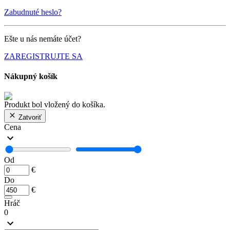
Zabudnuté heslo?
Ešte u nás nemáte účet?
ZAREGISTRUJTE SA
Nákupný košík
Produkt bol vložený do košíka.
Zatvoriť
Cena
Od
€
Do
€
Hráč
0