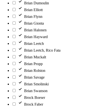
Brian Dumoulin
Brian Elliott
Brian Flynn
Brian Gionta
Brian Halonen
Brian Hayward
Brian Leetch
Brian Leetch, Rico Fata
Brian Muckalt
Brian Propp
Brian Rolston
Brian Savage
Brian Smolinski
Brian Swanson
Brock Boeser
Brock Faber