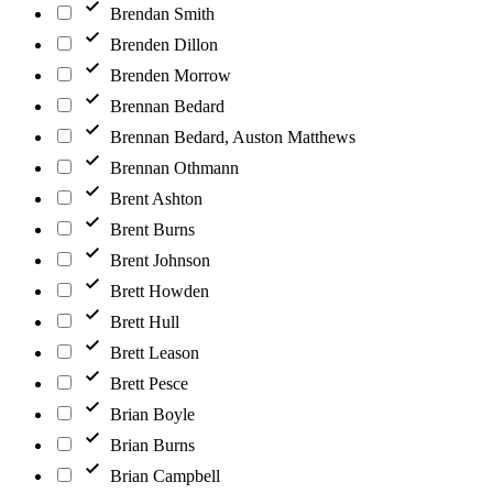
Brendan Smith
Brenden Dillon
Brenden Morrow
Brennan Bedard
Brennan Bedard, Auston Matthews
Brennan Othmann
Brent Ashton
Brent Burns
Brent Johnson
Brett Howden
Brett Hull
Brett Leason
Brett Pesce
Brian Boyle
Brian Burns
Brian Campbell