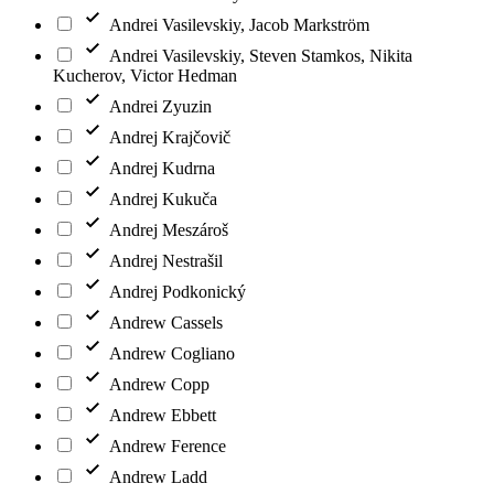
Andrei Vasilevskiy, Jacob Markström
Andrei Vasilevskiy, Steven Stamkos, Nikita
Kucherov, Victor Hedman
Andrei Zyuzin
Andrej Krajčovič
Andrej Kudrna
Andrej Kukuča
Andrej Meszároš
Andrej Nestrašil
Andrej Podkonický
Andrew Cassels
Andrew Cogliano
Andrew Copp
Andrew Ebbett
Andrew Ference
Andrew Ladd