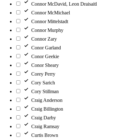
Connor McDavid, Leon Draisaitl
Connor McMichael
Connor Mittelstadt
Connor Murphy
Connor Zary
Conor Garland
Conor Geekie
Conor Sheary
Corey Perry
Cory Sarich
Cory Stillman
Craig Anderson
Craig Billington
Craig Darby
Craig Ramsay
Curtis Brown