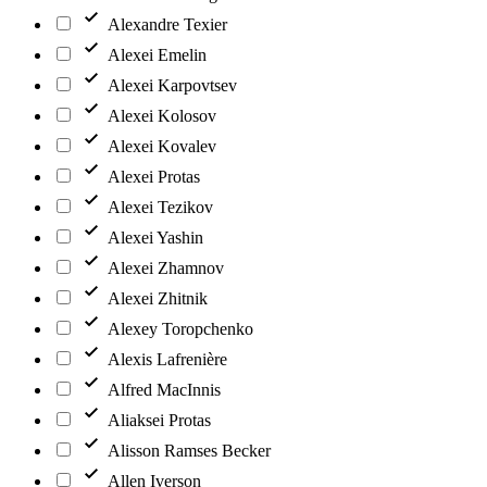
Alexandre Texier
Alexei Emelin
Alexei Karpovtsev
Alexei Kolosov
Alexei Kovalev
Alexei Protas
Alexei Tezikov
Alexei Yashin
Alexei Zhamnov
Alexei Zhitnik
Alexey Toropchenko
Alexis Lafrenière
Alfred MacInnis
Aliaksei Protas
Alisson Ramses Becker
Allen Iverson