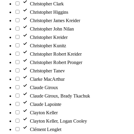
Christopher Clark
Christopher Higgins
Christopher James Kreider
Christopher John Nilan
Christopher Kreider
Christopher Kunitz
Christopher Robert Kreider
Christopher Robert Pronger
Christopher Tanev
Clarke MacArthur
Claude Giroux
Claude Giroux, Brady Tkachuk
Claude Lapointe
Clayton Keller
Clayton Keller, Logan Cooley
Clément Lenglet