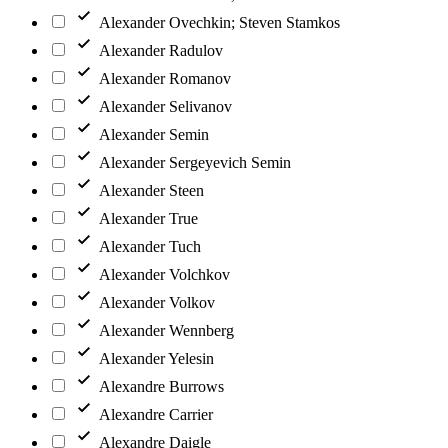
Alexander Ovechkin; Steven Stamkos
Alexander Radulov
Alexander Romanov
Alexander Selivanov
Alexander Semin
Alexander Sergeyevich Semin
Alexander Steen
Alexander True
Alexander Tuch
Alexander Volchkov
Alexander Volkov
Alexander Wennberg
Alexander Yelesin
Alexandre Burrows
Alexandre Carrier
Alexandre Daigle