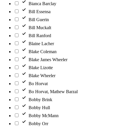
Bianca Barclay
Bill Essensa
Bill Guerin
Bill Muckalt
Bill Ranford
Blaine Lacher
Blake Coleman
Blake James Wheeler
Blake Lizotte
Blake Wheeler
Bo Horvat
Bo Horvat, Mathew Barzal
Bobby Brink
Bobby Hull
Bobby McMann
Bobby Orr