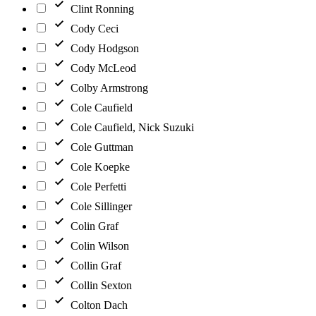
Clint Ronning
Cody Ceci
Cody Hodgson
Cody McLeod
Colby Armstrong
Cole Caufield
Cole Caufield, Nick Suzuki
Cole Guttman
Cole Koepke
Cole Perfetti
Cole Sillinger
Colin Graf
Colin Wilson
Collin Graf
Collin Sexton
Colton Dach