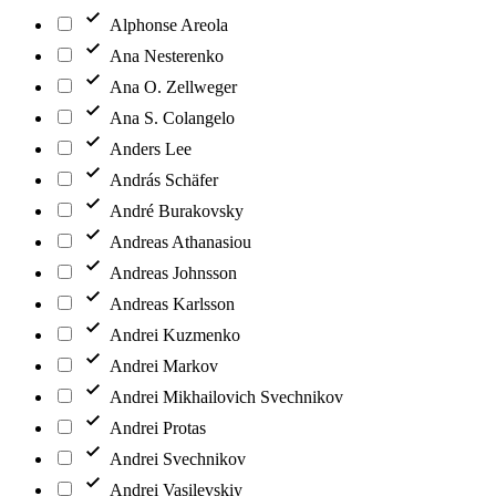
Alphonse Areola
Ana Nesterenko
Ana O. Zellweger
Ana S. Colangelo
Anders Lee
András Schäfer
André Burakovsky
Andreas Athanasiou
Andreas Johnsson
Andreas Karlsson
Andrei Kuzmenko
Andrei Markov
Andrei Mikhailovich Svechnikov
Andrei Protas
Andrei Svechnikov
Andrei Vasilevskiy