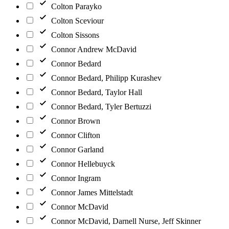
Colton Parayko
Colton Sceviour
Colton Sissons
Connor Andrew McDavid
Connor Bedard
Connor Bedard, Philipp Kurashev
Connor Bedard, Taylor Hall
Connor Bedard, Tyler Bertuzzi
Connor Brown
Connor Clifton
Connor Garland
Connor Hellebuyck
Connor Ingram
Connor James Mittelstadt
Connor McDavid
Connor McDavid, Darnell Nurse, Jeff Skinner