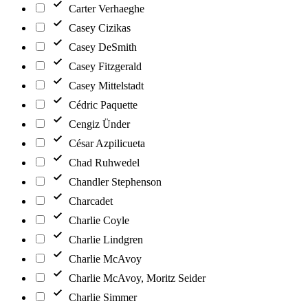
Carter Verhaeghe
Casey Cizikas
Casey DeSmith
Casey Fitzgerald
Casey Mittelstadt
Cédric Paquette
Cengiz Ünder
César Azpilicueta
Chad Ruhwedel
Chandler Stephenson
Charcadet
Charlie Coyle
Charlie Lindgren
Charlie McAvoy
Charlie McAvoy, Moritz Seider
Charlie Simmer