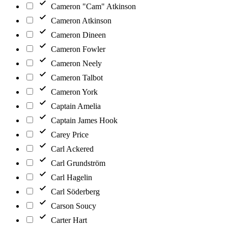
Cameron "Cam" Atkinson
Cameron Atkinson
Cameron Dineen
Cameron Fowler
Cameron Neely
Cameron Talbot
Cameron York
Captain Amelia
Captain James Hook
Carey Price
Carl Ackered
Carl Grundström
Carl Hagelin
Carl Söderberg
Carson Soucy
Carter Hart