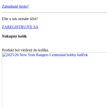
Zabudnuté heslo?
Ešte u nás nemáte účet?
ZAREGISTRUJTE SA
Nákupný košík
Produkt bol vložený do košíka.