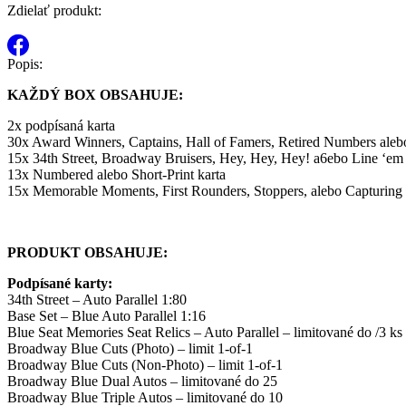
Zdielať produkt:
Popis:
KAŽDÝ BOX OBSAHUJE:
2x podpísaná karta
30x Award Winners, Captains, Hall of Famers, Retired Numbers aleb
15x 34th Street, Broadway Bruisers, Hey, Hey, Hey! a6ebo Line ‘em
13x Numbered alebo Short-Print karta
15x Memorable Moments, First Rounders, Stoppers, alebo Capturing
PRODUKT OBSAHUJE:
Podpísané karty:
34th Street – Auto Parallel 1:80
Base Set – Blue Auto Parallel 1:16
Blue Seat Memories Seat Relics – Auto Parallel – limitované do /3 ks
Broadway Blue Cuts (Photo) – limit 1-of-1
Broadway Blue Cuts (Non-Photo) – limit 1-of-1
Broadway Blue Dual Autos – limitované do 25
Broadway Blue Triple Autos – limitované do 10