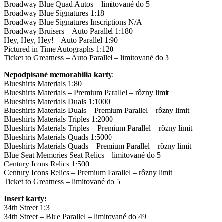
Broadway Blue Quad Autos – limitované do 5
Broadway Blue Signatures 1:18
Broadway Blue Signatures Inscriptions N/A
Broadway Bruisers – Auto Parallel 1:180
Hey, Hey, Hey! – Auto Parallel 1:90
Pictured in Time Autographs 1:120
Ticket to Greatness – Auto Parallel – limitované do 3
Nepodpísané memorabilia karty
:
Blueshirts Materials 1:80
Blueshirts Materials – Premium Parallel – rôzny limit
Blueshirts Materials Duals 1:1000
Blueshirts Materials Duals – Premium Parallel – rôzny limit
Blueshirts Materials Triples 1:2000
Blueshirts Materials Triples – Premium Parallel – rôzny limit
Blueshirts Materials Quads 1:5000
Blueshirts Materials Quads – Premium Parallel – rôzny limit
Blue Seat Memories Seat Relics – limitované do 5
Century Icons Relics 1:500
Century Icons Relics – Premium Parallel – rôzny limit
Ticket to Greatness – limitované do 5
Insert karty:
34th Street 1:3
34th Street – Blue Parallel – limitované do 49