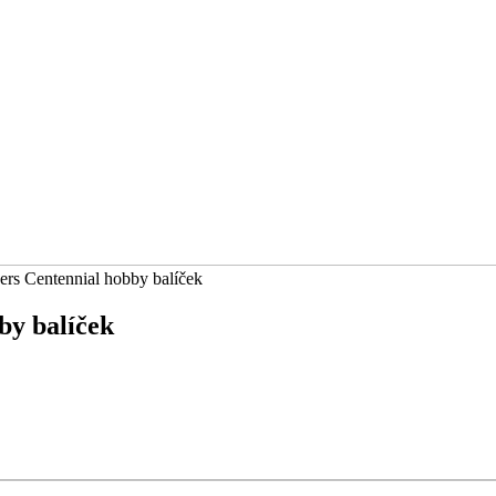
rs Centennial hobby balíček
by balíček