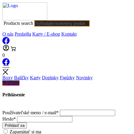
Products search
O nás
Predajňa
Karty / E-shop
Kontakt
0
Boxy
Balíčky
Karty
Doplnky
Figúrky
Novinky
Zľavy
Prihlásenie
Používateľské meno / e-mail*
Heslo*
Prihlásiť sa
Zapamätať si ma