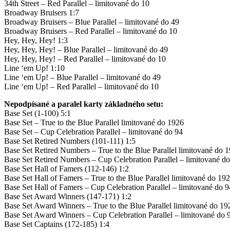
34th Street – Red Parallel – limitované do 10
Broadway Bruisers 1:7
Broadway Bruisers – Blue Parallel – limitované do 49
Broadway Bruisers – Red Parallel – limitované do 10
Hey, Hey, Hey! 1:3
Hey, Hey, Hey! – Blue Parallel – limitované do 49
Hey, Hey, Hey! – Red Parallel – limitované do 10
Line ‘em Up! 1:10
Line ‘em Up! – Blue Parallel – limitované do 49
Line ‘em Up! – Red Parallel – limitované do 10
Nepodpísané a paralel karty základného setu:
Base Set (1-100) 5:1
Base Set – True to the Blue Parallel limitované do 1926
Base Set – Cup Celebration Parallel – limitované do 94
Base Set Retired Numbers (101-111) 1:5
Base Set Retired Numbers – True to the Blue Parallel limitované do 
Base Set Retired Numbers – Cup Celebration Parallel – limitované d
Base Set Hall of Famers (112-146) 1:2
Base Set Hall of Famers – True to the Blue Parallel limitované do 19
Base Set Hall of Famers – Cup Celebration Parallel – limitované do 9
Base Set Award Winners (147-171) 1:2
Base Set Award Winners – True to the Blue Parallel limitované do 1
Base Set Award Winners – Cup Celebration Parallel – limitované do 
Base Set Captains (172-185) 1:4