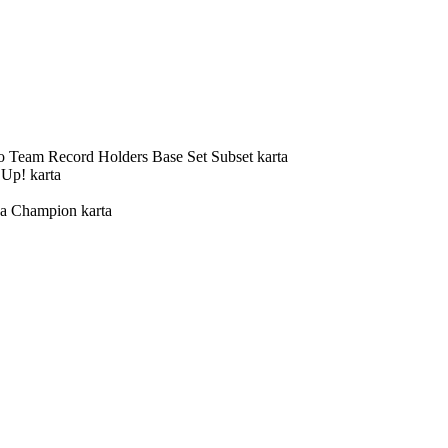
o Team Record Holders Base Set Subset karta
 Up! karta
 a Champion karta