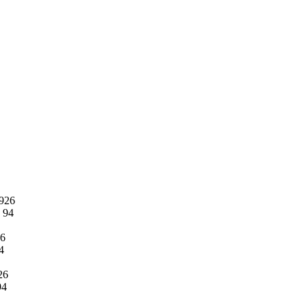
1926
o 94
26
4
926
94