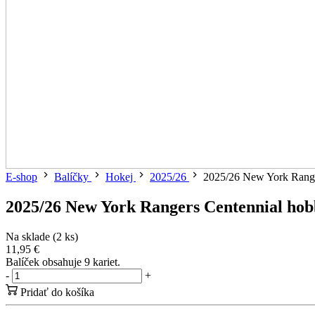
E-shop
Balíčky
Hokej
2025/26
2025/26 New York Range
2025/26 New York Rangers Centennial hob
Na sklade (2 ks)
11,95 €
Balíček obsahuje 9 kariet.
-
+
Pridať do košíka