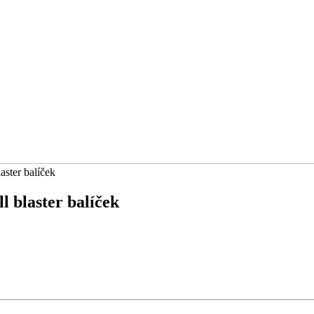
ster balíček
 blaster balíček