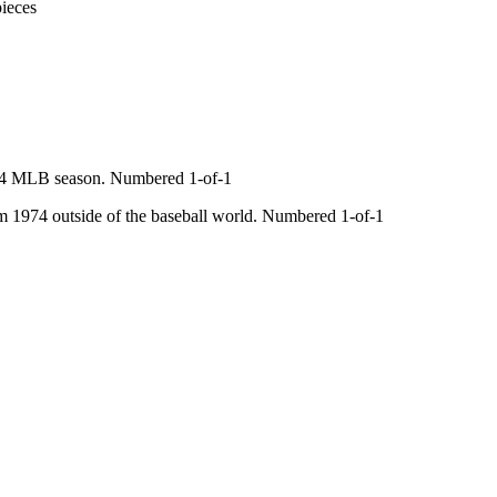
ieces
74 MLB season. Numbered 1-of-1
 1974 outside of the baseball world. Numbered 1-of-1