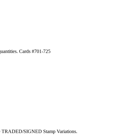
 quantities. Cards #701-725
100 TRADED/SIGNED Stamp Variations.