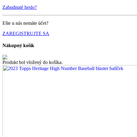
Zabudnuté heslo?
Ešte u nás nemáte účet?
ZAREGISTRUJTE SA
Nákupný košík
Produkt bol vložený do košíka.