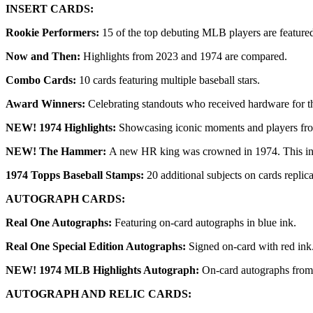
INSERT CARDS:
Rookie Performers:
15 of the top debuting MLB players are feature
Now and Then:
Highlights from 2023 and 1974 are compared.
Combo Cards:
10 cards featuring multiple baseball stars.
Award Winners:
Celebrating standouts who received hardware for t
NEW! 1974 Highlights:
Showcasing iconic moments and players fro
NEW! The Hammer:
A new HR king was crowned in 1974. This inser
1974 Topps Baseball Stamps:
20 additional subjects on cards replic
AUTOGRAPH CARDS:
Real One Autographs:
Featuring on-card autographs in blue ink.
Real One Special Edition Autographs:
Signed on-card with red ink
NEW! 1974 MLB Highlights Autograph:
On-card autographs from 
AUTOGRAPH AND RELIC CARDS: