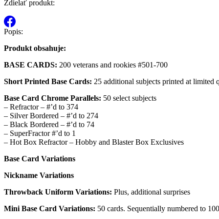
Zdielať produkt:
Popis:
Produkt obsahuje:
BASE CARDS:
200 veterans and rookies #501-700
Short Printed Base Cards:
25 additional subjects printed at limited
Base Card Chrome Parallels:
50 select subjects
– Refractor – #’d to 374
– Silver Bordered – #’d to 274
– Black Bordered – #’d to 74
– SuperFractor #’d to 1
– Hot Box Refractor – Hobby and Blaster Box Exclusives
Base Card Variations
Nickname Variations
Throwback Uniform Variations:
Plus, additional surprises
Mini Base Card Variations:
50 cards. Sequentially numbered to 