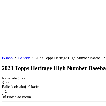
E-shop
Balíčky
2023 Topps Heritage High Number Baseball bla
2023 Topps Heritage High Number Baseball
Na sklade (1 ks)
3,90 €
Balíček obsahuje 9 kariet.
-
+
Pridať do košíka