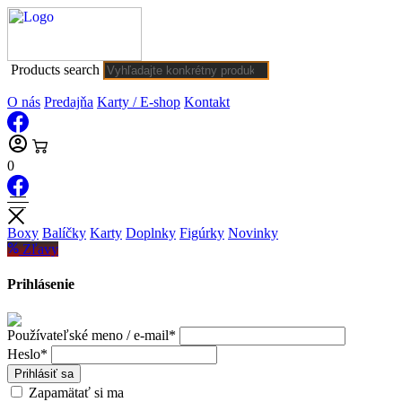
Products search
O nás
Predajňa
Karty / E-shop
Kontakt
0
Boxy
Balíčky
Karty
Doplnky
Figúrky
Novinky
Zľavy
Prihlásenie
Používateľské meno / e-mail*
Heslo*
Prihlásiť sa
Zapamätať si ma