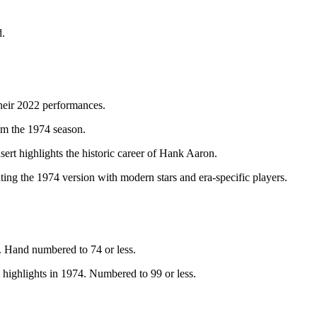
d.
heir 2022 performances.
m the 1974 season.
t highlights the historic career of Hank Aaron.
ating the 1974 version with modern stars and era-specific players.
. Hand numbered to 74 or less.
highlights in 1974. Numbered to 99 or less.