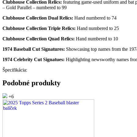
Clubhouse Collection Relics:
featuring game-used uniform and bat p
– Gold Parallel – numbered to 99
Clubhouse Collection Dual Relics:
Hand numbered to 74
Clubhouse Collection Triple Relics:
Hand numbered to 25
Clubhouse Collection Quad Relics:
Hand numbered to 10
1974 Baseball Cut Signatures:
Showcasing top names from the 19
1974 Celebrity Cut Signatues:
Highlighting newsworthy names from
Špecifikácia:
Podobné produkty
+6