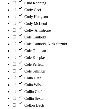
Clint Ronning
Cody Ceci
Cody Hodgson
Cody McLeod
Colby Armstrong
Cole Caufield
Cole Caufield, Nick Suzuki
Cole Guttman
Cole Koepke
Cole Perfetti
Cole Sillinger
Colin Graf
Colin Wilson
Collin Graf
Collin Sexton
Colton Dach