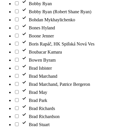
Bobby Ryan
Bobby Ryan (Robert Shane Ryan)
Bohdan Mykhaylichenko
Bones Hyland
Boone Jenner
Boris Rapáč, HK Spišská Nová Ves
Boubacar Kamara
Bowen Byram
Brad Isbister
Brad Marchand
Brad Marchand, Patrice Bergeron
Brad May
Brad Park
Brad Richards
Brad Richardson
Brad Stuart