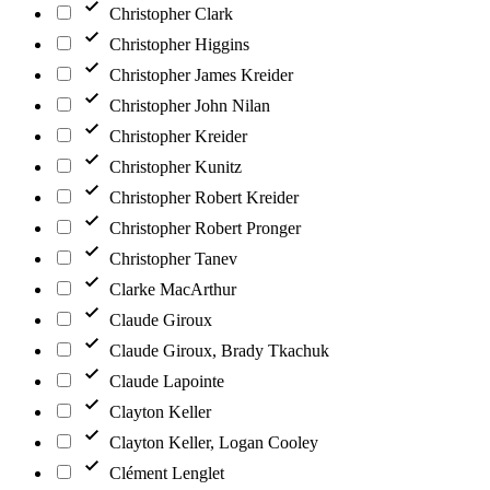
Christopher Clark
Christopher Higgins
Christopher James Kreider
Christopher John Nilan
Christopher Kreider
Christopher Kunitz
Christopher Robert Kreider
Christopher Robert Pronger
Christopher Tanev
Clarke MacArthur
Claude Giroux
Claude Giroux, Brady Tkachuk
Claude Lapointe
Clayton Keller
Clayton Keller, Logan Cooley
Clément Lenglet