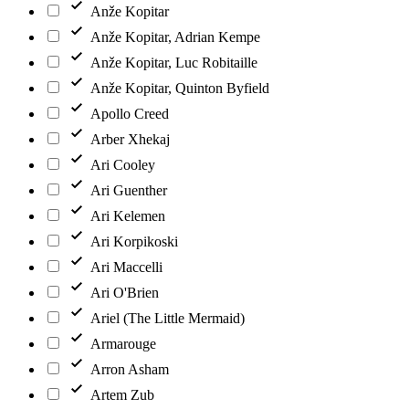
Anže Kopitar
Anže Kopitar, Adrian Kempe
Anže Kopitar, Luc Robitaille
Anže Kopitar, Quinton Byfield
Apollo Creed
Arber Xhekaj
Ari Cooley
Ari Guenther
Ari Kelemen
Ari Korpikoski
Ari Maccelli
Ari O'Brien
Ariel (The Little Mermaid)
Armarouge
Arron Asham
Artem Zub