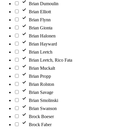
Brian Dumoulin
Brian Elliott
Brian Flynn
Brian Gionta
Brian Halonen
Brian Hayward
Brian Leetch
Brian Leetch, Rico Fata
Brian Muckalt
Brian Propp
Brian Rolston
Brian Savage
Brian Smolinski
Brian Swanson
Brock Boeser
Brock Faber