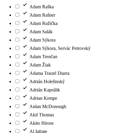
Adam Raška
Adam Rašner
Adam Ružička
Adam Salák
Adam Sýkora
Adam Sýkora, Servác Petrovský
Adam Trenčan
Adam Žiak
Adama Traoré Diarra
Adrián Holešinský
Adrián Kaprálik
Adrian Kempe
Aidan McDonough
Akil Thomas
Akito Hirose
Al Iafrate