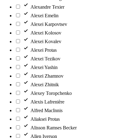
Alexandre Texier
Alexei Emelin
Alexei Karpovtsev
Alexei Kolosov
Alexei Kovalev
Alexei Protas
Alexei Tezikov
Alexei Yashin
Alexei Zhamnov
Alexei Zhitnik
Alexey Toropchenko
Alexis Lafrenière
Alfred MacInnis
Aliaksei Protas
Alisson Ramses Becker
Allen Iverson