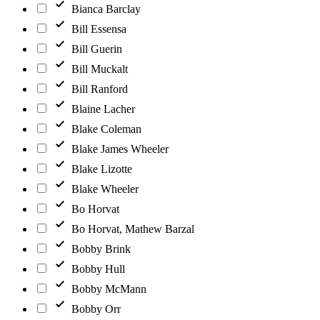
Bianca Barclay
Bill Essensa
Bill Guerin
Bill Muckalt
Bill Ranford
Blaine Lacher
Blake Coleman
Blake James Wheeler
Blake Lizotte
Blake Wheeler
Bo Horvat
Bo Horvat, Mathew Barzal
Bobby Brink
Bobby Hull
Bobby McMann
Bobby Orr