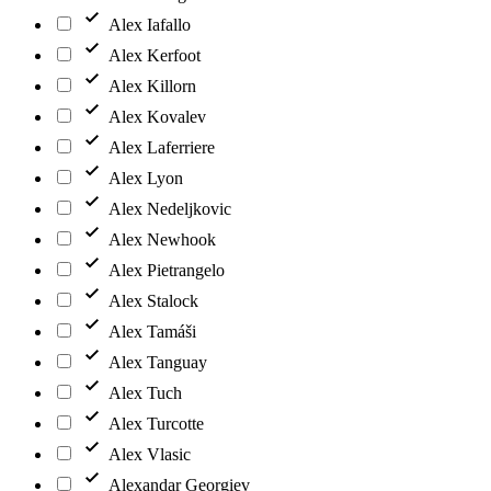
Alex Iafallo
Alex Kerfoot
Alex Killorn
Alex Kovalev
Alex Laferriere
Alex Lyon
Alex Nedeljkovic
Alex Newhook
Alex Pietrangelo
Alex Stalock
Alex Tamáši
Alex Tanguay
Alex Tuch
Alex Turcotte
Alex Vlasic
Alexandar Georgiev