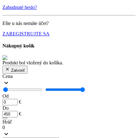
Zabudnuté heslo?
Ešte u nás nemáte účet?
ZAREGISTRUJTE SA
Nákupný košík
Produkt bol vložený do košíka.
Zatvoriť
Cena
Od
€
Do
€
Hráč
0