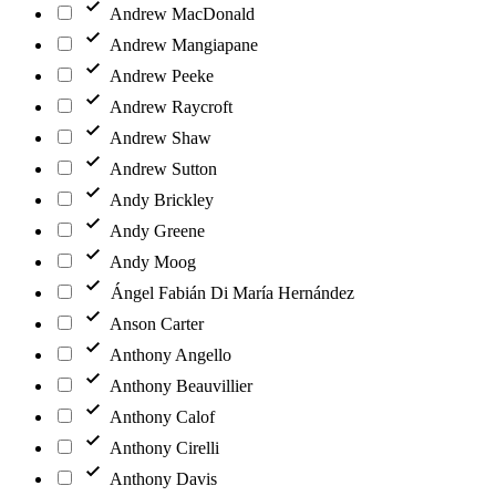
Andrew MacDonald
Andrew Mangiapane
Andrew Peeke
Andrew Raycroft
Andrew Shaw
Andrew Sutton
Andy Brickley
Andy Greene
Andy Moog
Ángel Fabián Di María Hernández
Anson Carter
Anthony Angello
Anthony Beauvillier
Anthony Calof
Anthony Cirelli
Anthony Davis