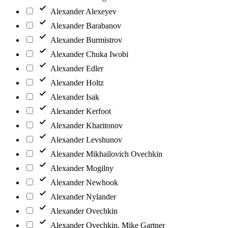
Alexander Alexeyev
Alexander Barabanov
Alexander Burmistrov
Alexander Chuka Iwobi
Alexander Edler
Alexander Holtz
Alexander Isak
Alexander Kerfoot
Alexander Kharitonov
Alexander Levshunov
Alexander Mikhailovich Ovechkin
Alexander Mogilny
Alexander Newhook
Alexander Nylander
Alexander Ovechkin
Alexander Ovechkin, Mike Gartner