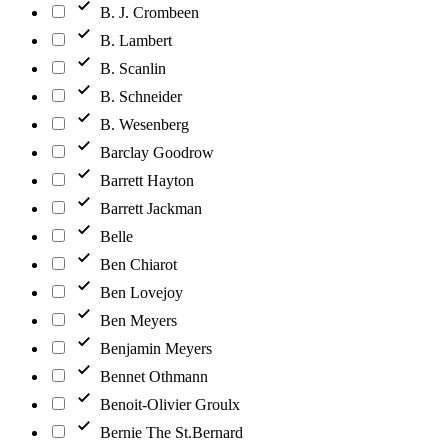
B. J. Crombeen
B. Lambert
B. Scanlin
B. Schneider
B. Wesenberg
Barclay Goodrow
Barrett Hayton
Barrett Jackman
Belle
Ben Chiarot
Ben Lovejoy
Ben Meyers
Benjamin Meyers
Bennet Othmann
Benoit-Olivier Groulx
Bernie The St.Bernard