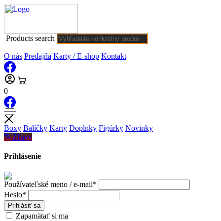
Products search
O nás
Predajňa
Karty / E-shop
Kontakt
0
Boxy
Balíčky
Karty
Doplnky
Figúrky
Novinky
Zľavy
Prihlásenie
Používateľské meno / e-mail*
Heslo*
Prihlásiť sa
Zapamätať si ma