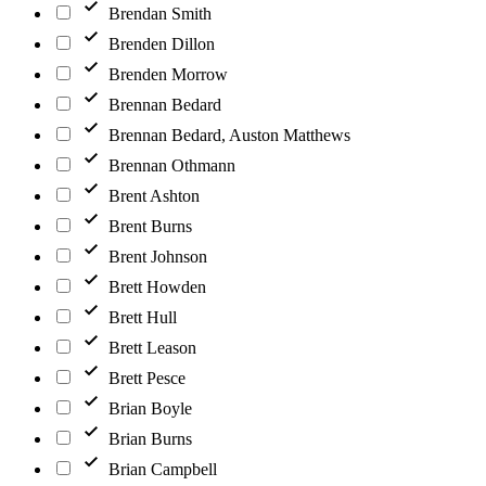
Brendan Smith
Brenden Dillon
Brenden Morrow
Brennan Bedard
Brennan Bedard, Auston Matthews
Brennan Othmann
Brent Ashton
Brent Burns
Brent Johnson
Brett Howden
Brett Hull
Brett Leason
Brett Pesce
Brian Boyle
Brian Burns
Brian Campbell