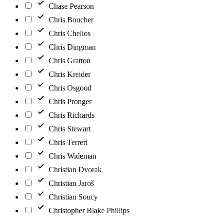
Chase Pearson
Chris Boucher
Chris Chelios
Chris Dingman
Chris Gratton
Chris Kreider
Chris Osgood
Chris Pronger
Chris Richards
Chris Stewart
Chris Terreri
Chris Wideman
Christian Dvorak
Christian Jaroš
Christian Soucy
Christopher Blake Phillips