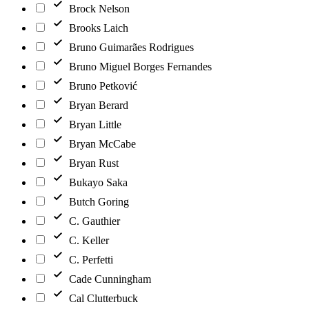
Brock Nelson
Brooks Laich
Bruno Guimarães Rodrigues
Bruno Miguel Borges Fernandes
Bruno Petković
Bryan Berard
Bryan Little
Bryan McCabe
Bryan Rust
Bukayo Saka
Butch Goring
C. Gauthier
C. Keller
C. Perfetti
Cade Cunningham
Cal Clutterbuck