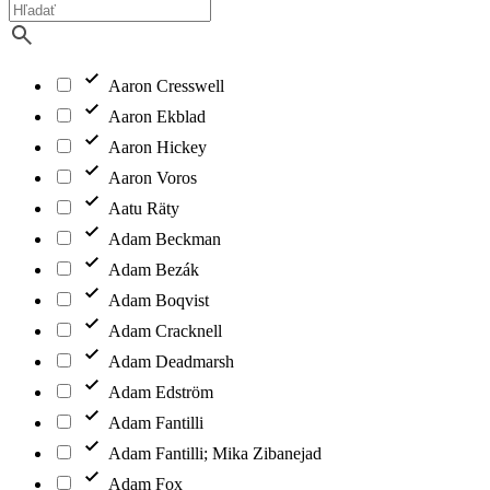
Aaron Cresswell
Aaron Ekblad
Aaron Hickey
Aaron Voros
Aatu Räty
Adam Beckman
Adam Bezák
Adam Boqvist
Adam Cracknell
Adam Deadmarsh
Adam Edström
Adam Fantilli
Adam Fantilli; Mika Zibanejad
Adam Fox