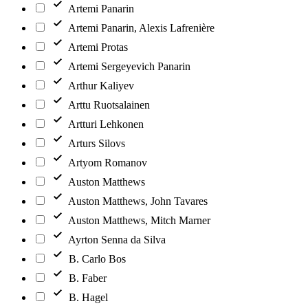
Artemi Panarin
Artemi Panarin, Alexis Lafrenière
Artemi Protas
Artemi Sergeyevich Panarin
Arthur Kaliyev
Arttu Ruotsalainen
Artturi Lehkonen
Arturs Silovs
Artyom Romanov
Auston Matthews
Auston Matthews, John Tavares
Auston Matthews, Mitch Marner
Ayrton Senna da Silva
B. Carlo Bos
B. Faber
B. Hagel