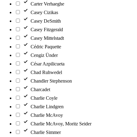
Carter Verhaeghe
Casey Cizikas
Casey DeSmith
Casey Fitzgerald
Casey Mittelstadt
Cédric Paquette
Cengiz Ünder
César Azpilicueta
Chad Ruhwedel
Chandler Stephenson
Charcadet
Charlie Coyle
Charlie Lindgren
Charlie McAvoy
Charlie McAvoy, Moritz Seider
Charlie Simmer