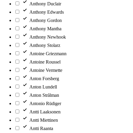
Anthony Duclair
Anthony Edwards
Anthony Gordon
Anthony Mantha
Anthony Newhook
Anthony Stolarz
Antoine Griezmann
Antoine Roussel
Antoine Vermette
Anton Forsberg
Anton Lundell
Anton Strålman
Antonio Rüdiger
Antti Laaksonen
Antti Miettinen
Antti Raanta