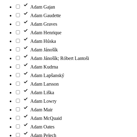
Adam Gajan
Adam Gaudette
Adam Graves
Adam Henrique
Adam Húska
Adam Jánošík
Adam Jánošík; Róbert Lantoši
Adam Kudrna
Adam Lapšanský
Adam Larsson
Adam Liška
Adam Lowry
Adam Mair
Adam McQuaid
Adam Oates
Adam Pelech