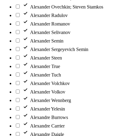
Alexander Ovechkin; Steven Stamkos
Alexander Radulov
Alexander Romanov
Alexander Selivanov
Alexander Semin
Alexander Sergeyevich Semin
Alexander Steen
Alexander True
Alexander Tuch
Alexander Volchkov
Alexander Volkov
Alexander Wennberg
Alexander Yelesin
Alexandre Burrows
Alexandre Carrier
Alexandre Daigle