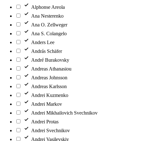
Alphonse Areola
Ana Nesterenko
Ana O. Zellweger
Ana S. Colangelo
Anders Lee
András Schäfer
André Burakovsky
Andreas Athanasiou
Andreas Johnsson
Andreas Karlsson
Andrei Kuzmenko
Andrei Markov
Andrei Mikhailovich Svechnikov
Andrei Protas
Andrei Svechnikov
Andrei Vasilevskiy