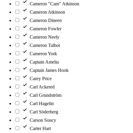
Cameron "Cam" Atkinson
Cameron Atkinson
Cameron Dineen
Cameron Fowler
Cameron Neely
Cameron Talbot
Cameron York
Captain Amelia
Captain James Hook
Carey Price
Carl Ackered
Carl Grundström
Carl Hagelin
Carl Söderberg
Carson Soucy
Carter Hart