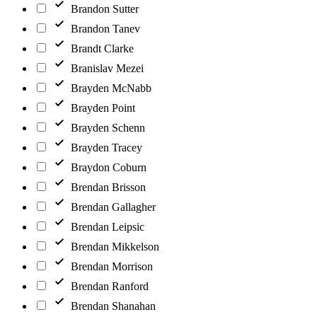
Brandon Sutter
Brandon Tanev
Brandt Clarke
Branislav Mezei
Brayden McNabb
Brayden Point
Brayden Schenn
Brayden Tracey
Braydon Coburn
Brendan Brisson
Brendan Gallagher
Brendan Leipsic
Brendan Mikkelson
Brendan Morrison
Brendan Ranford
Brendan Shanahan