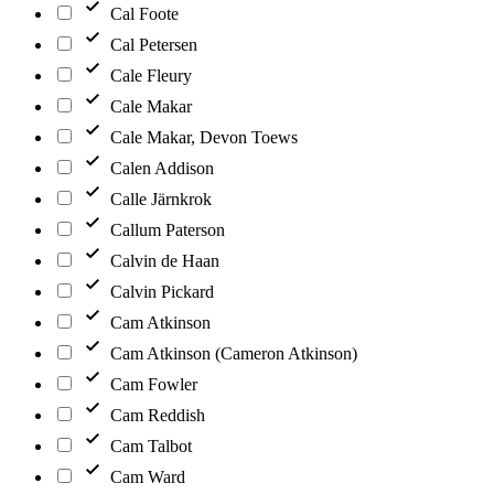
Cal Foote
Cal Petersen
Cale Fleury
Cale Makar
Cale Makar, Devon Toews
Calen Addison
Calle Järnkrok
Callum Paterson
Calvin de Haan
Calvin Pickard
Cam Atkinson
Cam Atkinson (Cameron Atkinson)
Cam Fowler
Cam Reddish
Cam Talbot
Cam Ward