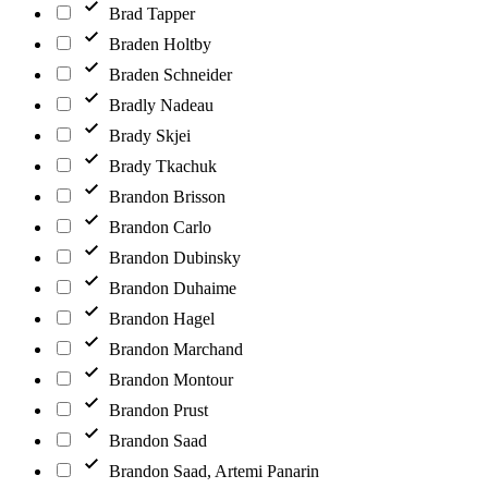
Brad Tapper
Braden Holtby
Braden Schneider
Bradly Nadeau
Brady Skjei
Brady Tkachuk
Brandon Brisson
Brandon Carlo
Brandon Dubinsky
Brandon Duhaime
Brandon Hagel
Brandon Marchand
Brandon Montour
Brandon Prust
Brandon Saad
Brandon Saad, Artemi Panarin