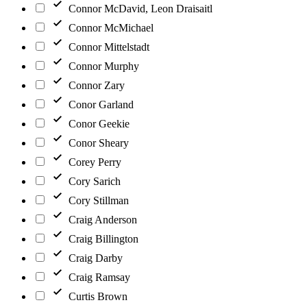
Connor McDavid, Leon Draisaitl
Connor McMichael
Connor Mittelstadt
Connor Murphy
Connor Zary
Conor Garland
Conor Geekie
Conor Sheary
Corey Perry
Cory Sarich
Cory Stillman
Craig Anderson
Craig Billington
Craig Darby
Craig Ramsay
Curtis Brown