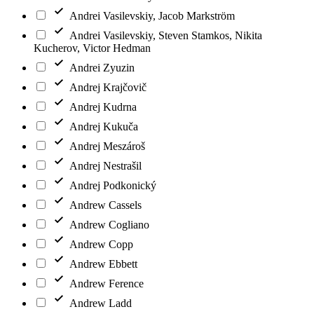
Andrei Vasilevskiy, Jacob Markström
Andrei Vasilevskiy, Steven Stamkos, Nikita
Kucherov, Victor Hedman
Andrei Zyuzin
Andrej Krajčovič
Andrej Kudrna
Andrej Kukuča
Andrej Meszároš
Andrej Nestrašil
Andrej Podkonický
Andrew Cassels
Andrew Cogliano
Andrew Copp
Andrew Ebbett
Andrew Ference
Andrew Ladd