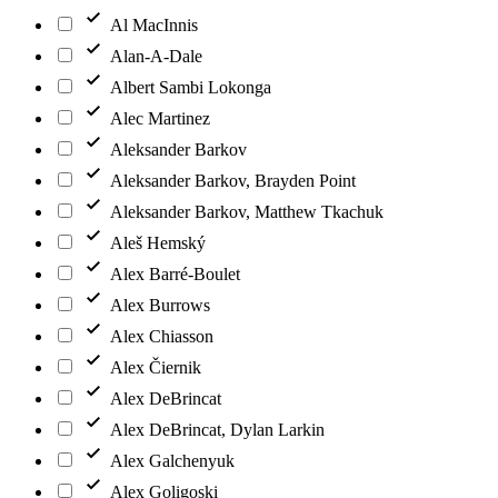
Al MacInnis
Alan-A-Dale
Albert Sambi Lokonga
Alec Martinez
Aleksander Barkov
Aleksander Barkov, Brayden Point
Aleksander Barkov, Matthew Tkachuk
Aleš Hemský
Alex Barré-Boulet
Alex Burrows
Alex Chiasson
Alex Čiernik
Alex DeBrincat
Alex DeBrincat, Dylan Larkin
Alex Galchenyuk
Alex Goligoski