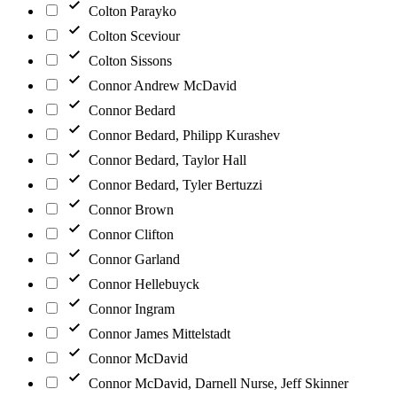
Colton Parayko
Colton Sceviour
Colton Sissons
Connor Andrew McDavid
Connor Bedard
Connor Bedard, Philipp Kurashev
Connor Bedard, Taylor Hall
Connor Bedard, Tyler Bertuzzi
Connor Brown
Connor Clifton
Connor Garland
Connor Hellebuyck
Connor Ingram
Connor James Mittelstadt
Connor McDavid
Connor McDavid, Darnell Nurse, Jeff Skinner