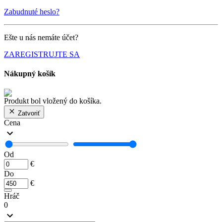
Zabudnuté heslo?
Ešte u nás nemáte účet?
ZAREGISTRUJTE SA
Nákupný košík
Produkt bol vložený do košíka.
Zatvoriť
Cena
Od
€
Do
€
Hráč
0