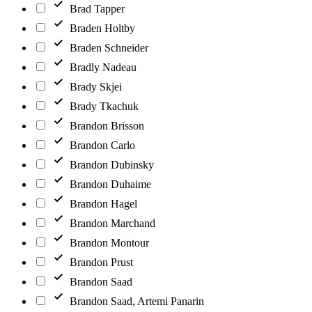
Brad Tapper
Braden Holtby
Braden Schneider
Bradly Nadeau
Brady Skjei
Brady Tkachuk
Brandon Brisson
Brandon Carlo
Brandon Dubinsky
Brandon Duhaime
Brandon Hagel
Brandon Marchand
Brandon Montour
Brandon Prust
Brandon Saad
Brandon Saad, Artemi Panarin