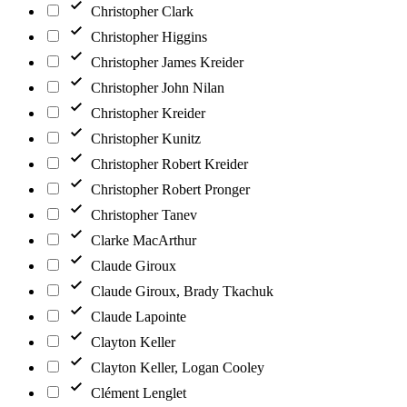
Christopher Clark
Christopher Higgins
Christopher James Kreider
Christopher John Nilan
Christopher Kreider
Christopher Kunitz
Christopher Robert Kreider
Christopher Robert Pronger
Christopher Tanev
Clarke MacArthur
Claude Giroux
Claude Giroux, Brady Tkachuk
Claude Lapointe
Clayton Keller
Clayton Keller, Logan Cooley
Clément Lenglet