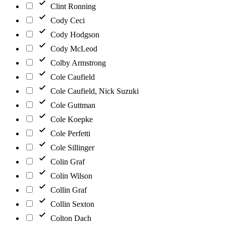
Clint Ronning
Cody Ceci
Cody Hodgson
Cody McLeod
Colby Armstrong
Cole Caufield
Cole Caufield, Nick Suzuki
Cole Guttman
Cole Koepke
Cole Perfetti
Cole Sillinger
Colin Graf
Colin Wilson
Collin Graf
Collin Sexton
Colton Dach