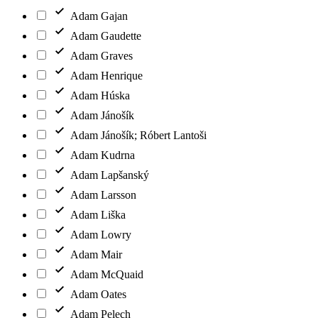
Adam Gajan
Adam Gaudette
Adam Graves
Adam Henrique
Adam Húska
Adam Jánošík
Adam Jánošík; Róbert Lantoši
Adam Kudrna
Adam Lapšanský
Adam Larsson
Adam Liška
Adam Lowry
Adam Mair
Adam McQuaid
Adam Oates
Adam Pelech