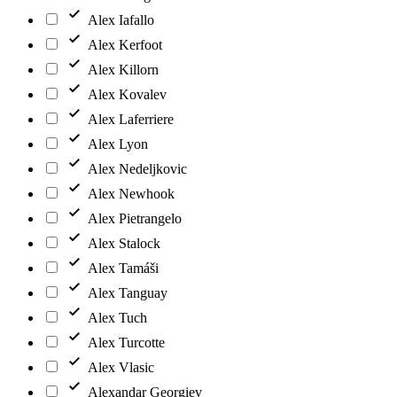
Alex Iafallo
Alex Kerfoot
Alex Killorn
Alex Kovalev
Alex Laferriere
Alex Lyon
Alex Nedeljkovic
Alex Newhook
Alex Pietrangelo
Alex Stalock
Alex Tamáši
Alex Tanguay
Alex Tuch
Alex Turcotte
Alex Vlasic
Alexandar Georgiev