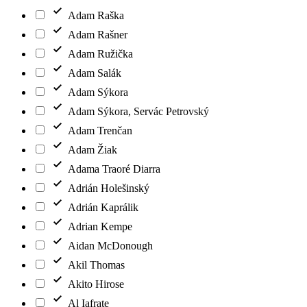
Adam Raška
Adam Rašner
Adam Ružička
Adam Salák
Adam Sýkora
Adam Sýkora, Servác Petrovský
Adam Trenčan
Adam Žiak
Adama Traoré Diarra
Adrián Holešinský
Adrián Kaprálik
Adrian Kempe
Aidan McDonough
Akil Thomas
Akito Hirose
Al Iafrate