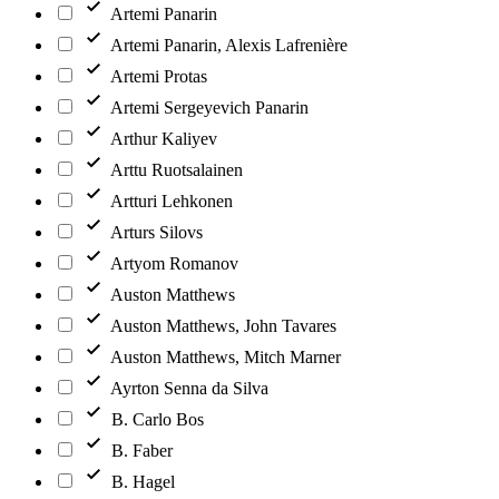
Artemi Panarin
Artemi Panarin, Alexis Lafrenière
Artemi Protas
Artemi Sergeyevich Panarin
Arthur Kaliyev
Arttu Ruotsalainen
Artturi Lehkonen
Arturs Silovs
Artyom Romanov
Auston Matthews
Auston Matthews, John Tavares
Auston Matthews, Mitch Marner
Ayrton Senna da Silva
B. Carlo Bos
B. Faber
B. Hagel