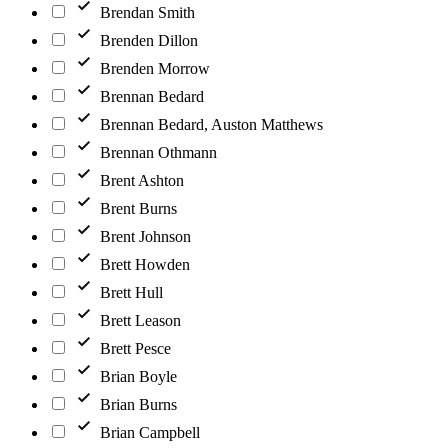
Brendan Smith
Brenden Dillon
Brenden Morrow
Brennan Bedard
Brennan Bedard, Auston Matthews
Brennan Othmann
Brent Ashton
Brent Burns
Brent Johnson
Brett Howden
Brett Hull
Brett Leason
Brett Pesce
Brian Boyle
Brian Burns
Brian Campbell