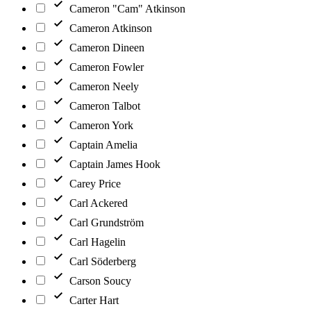
Cameron "Cam" Atkinson
Cameron Atkinson
Cameron Dineen
Cameron Fowler
Cameron Neely
Cameron Talbot
Cameron York
Captain Amelia
Captain James Hook
Carey Price
Carl Ackered
Carl Grundström
Carl Hagelin
Carl Söderberg
Carson Soucy
Carter Hart