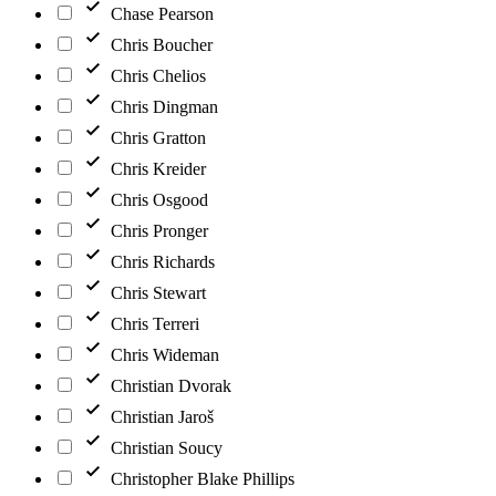
Chase Pearson
Chris Boucher
Chris Chelios
Chris Dingman
Chris Gratton
Chris Kreider
Chris Osgood
Chris Pronger
Chris Richards
Chris Stewart
Chris Terreri
Chris Wideman
Christian Dvorak
Christian Jaroš
Christian Soucy
Christopher Blake Phillips