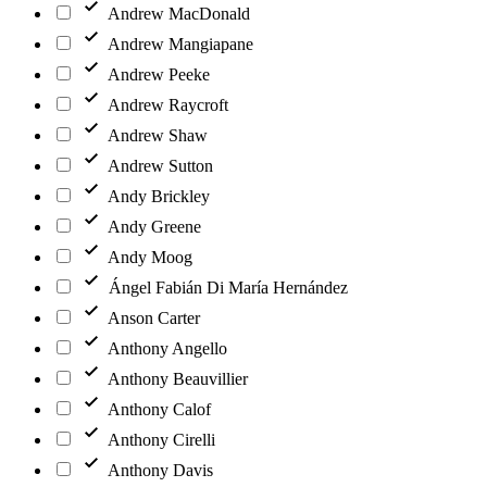
Andrew MacDonald
Andrew Mangiapane
Andrew Peeke
Andrew Raycroft
Andrew Shaw
Andrew Sutton
Andy Brickley
Andy Greene
Andy Moog
Ángel Fabián Di María Hernández
Anson Carter
Anthony Angello
Anthony Beauvillier
Anthony Calof
Anthony Cirelli
Anthony Davis