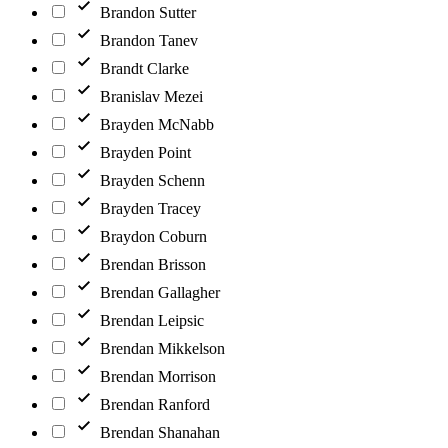
Brandon Sutter
Brandon Tanev
Brandt Clarke
Branislav Mezei
Brayden McNabb
Brayden Point
Brayden Schenn
Brayden Tracey
Braydon Coburn
Brendan Brisson
Brendan Gallagher
Brendan Leipsic
Brendan Mikkelson
Brendan Morrison
Brendan Ranford
Brendan Shanahan