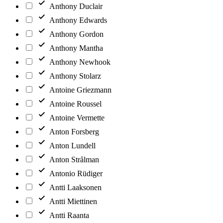
Anthony Duclair
Anthony Edwards
Anthony Gordon
Anthony Mantha
Anthony Newhook
Anthony Stolarz
Antoine Griezmann
Antoine Roussel
Antoine Vermette
Anton Forsberg
Anton Lundell
Anton Strålman
Antonio Rüdiger
Antti Laaksonen
Antti Miettinen
Antti Raanta