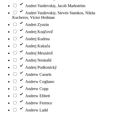
Andrei Vasilevskiy, Jacob Markström
Andrei Vasilevskiy, Steven Stamkos, Nikita
Kucherov, Victor Hedman
Andrei Zyuzin
Andrej Krajčovič
Andrej Kudrna
Andrej Kukuča
Andrej Meszároš
Andrej Nestrašil
Andrej Podkonický
Andrew Cassels
Andrew Cogliano
Andrew Copp
Andrew Ebbett
Andrew Ference
Andrew Ladd