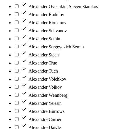
Alexander Ovechkin; Steven Stamkos
Alexander Radulov
Alexander Romanov
Alexander Selivanov
Alexander Semin
Alexander Sergeyevich Semin
Alexander Steen
Alexander True
Alexander Tuch
Alexander Volchkov
Alexander Volkov
Alexander Wennberg
Alexander Yelesin
Alexandre Burrows
Alexandre Carrier
Alexandre Daigle