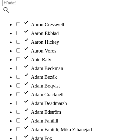
Aaron Cresswell
Aaron Ekblad
Aaron Hickey
Aaron Voros
Aatu Räty
Adam Beckman
Adam Bezák
Adam Boqvist
Adam Cracknell
Adam Deadmarsh
Adam Edström
Adam Fantilli
Adam Fantilli; Mika Zibanejad
Adam Fox