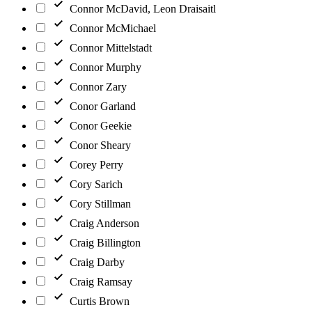
Connor McDavid, Leon Draisaitl
Connor McMichael
Connor Mittelstadt
Connor Murphy
Connor Zary
Conor Garland
Conor Geekie
Conor Sheary
Corey Perry
Cory Sarich
Cory Stillman
Craig Anderson
Craig Billington
Craig Darby
Craig Ramsay
Curtis Brown