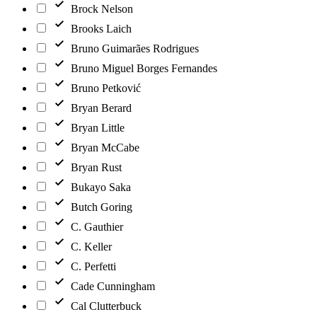
Brock Nelson
Brooks Laich
Bruno Guimarães Rodrigues
Bruno Miguel Borges Fernandes
Bruno Petković
Bryan Berard
Bryan Little
Bryan McCabe
Bryan Rust
Bukayo Saka
Butch Goring
C. Gauthier
C. Keller
C. Perfetti
Cade Cunningham
Cal Clutterbuck