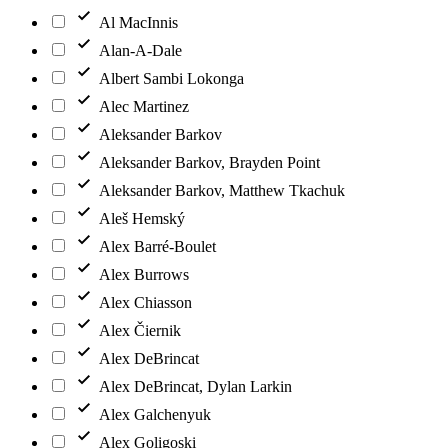
Al MacInnis
Alan-A-Dale
Albert Sambi Lokonga
Alec Martinez
Aleksander Barkov
Aleksander Barkov, Brayden Point
Aleksander Barkov, Matthew Tkachuk
Aleš Hemský
Alex Barré-Boulet
Alex Burrows
Alex Chiasson
Alex Čiernik
Alex DeBrincat
Alex DeBrincat, Dylan Larkin
Alex Galchenyuk
Alex Goligoski