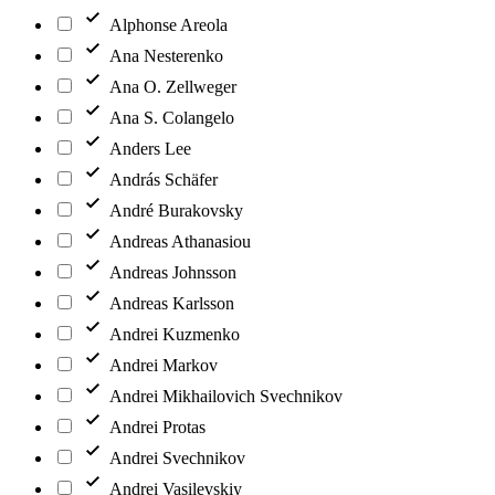
Alphonse Areola
Ana Nesterenko
Ana O. Zellweger
Ana S. Colangelo
Anders Lee
András Schäfer
André Burakovsky
Andreas Athanasiou
Andreas Johnsson
Andreas Karlsson
Andrei Kuzmenko
Andrei Markov
Andrei Mikhailovich Svechnikov
Andrei Protas
Andrei Svechnikov
Andrei Vasilevskiy