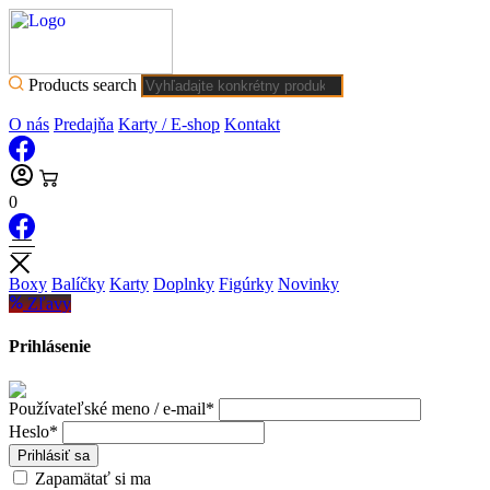
Products search
O nás
Predajňa
Karty / E-shop
Kontakt
0
Boxy
Balíčky
Karty
Doplnky
Figúrky
Novinky
Zľavy
Prihlásenie
Používateľské meno / e-mail*
Heslo*
Prihlásiť sa
Zapamätať si ma