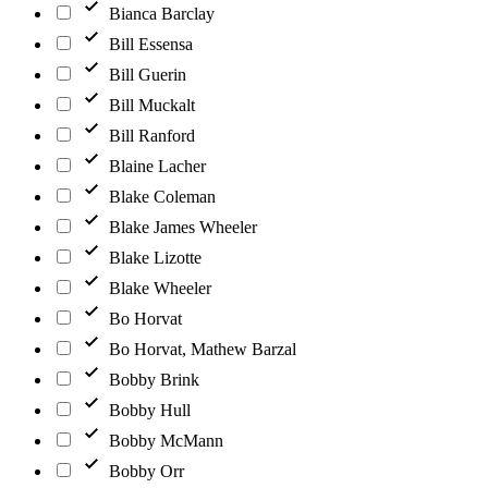
Bianca Barclay
Bill Essensa
Bill Guerin
Bill Muckalt
Bill Ranford
Blaine Lacher
Blake Coleman
Blake James Wheeler
Blake Lizotte
Blake Wheeler
Bo Horvat
Bo Horvat, Mathew Barzal
Bobby Brink
Bobby Hull
Bobby McMann
Bobby Orr