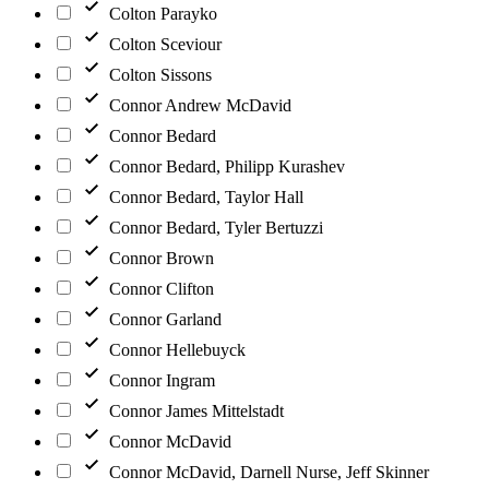
Colton Parayko
Colton Sceviour
Colton Sissons
Connor Andrew McDavid
Connor Bedard
Connor Bedard, Philipp Kurashev
Connor Bedard, Taylor Hall
Connor Bedard, Tyler Bertuzzi
Connor Brown
Connor Clifton
Connor Garland
Connor Hellebuyck
Connor Ingram
Connor James Mittelstadt
Connor McDavid
Connor McDavid, Darnell Nurse, Jeff Skinner