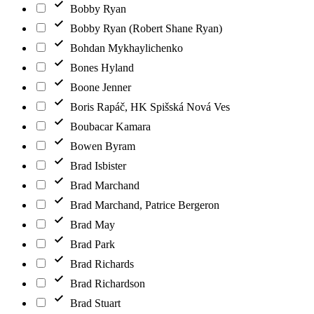
Bobby Ryan
Bobby Ryan (Robert Shane Ryan)
Bohdan Mykhaylichenko
Bones Hyland
Boone Jenner
Boris Rapáč, HK Spišská Nová Ves
Boubacar Kamara
Bowen Byram
Brad Isbister
Brad Marchand
Brad Marchand, Patrice Bergeron
Brad May
Brad Park
Brad Richards
Brad Richardson
Brad Stuart