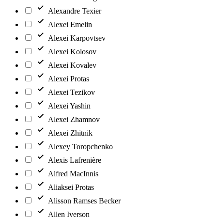
Alexandre Texier
Alexei Emelin
Alexei Karpovtsev
Alexei Kolosov
Alexei Kovalev
Alexei Protas
Alexei Tezikov
Alexei Yashin
Alexei Zhamnov
Alexei Zhitnik
Alexey Toropchenko
Alexis Lafrenière
Alfred MacInnis
Aliaksei Protas
Alisson Ramses Becker
Allen Iverson