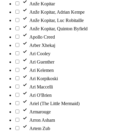
Anže Kopitar
Anže Kopitar, Adrian Kempe
Anže Kopitar, Luc Robitaille
Anže Kopitar, Quinton Byfield
Apollo Creed
Arber Xhekaj
Ari Cooley
Ari Guenther
Ari Kelemen
Ari Korpikoski
Ari Maccelli
Ari O'Brien
Ariel (The Little Mermaid)
Armarouge
Arron Asham
Artem Zub