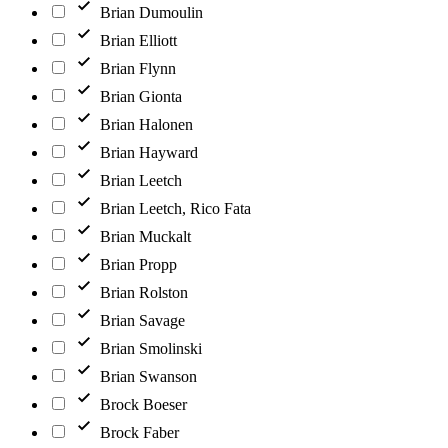
Brian Dumoulin
Brian Elliott
Brian Flynn
Brian Gionta
Brian Halonen
Brian Hayward
Brian Leetch
Brian Leetch, Rico Fata
Brian Muckalt
Brian Propp
Brian Rolston
Brian Savage
Brian Smolinski
Brian Swanson
Brock Boeser
Brock Faber