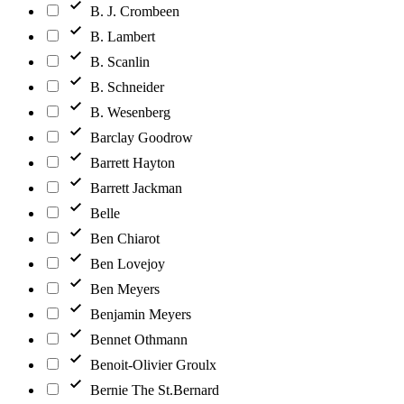
B. J. Crombeen
B. Lambert
B. Scanlin
B. Schneider
B. Wesenberg
Barclay Goodrow
Barrett Hayton
Barrett Jackman
Belle
Ben Chiarot
Ben Lovejoy
Ben Meyers
Benjamin Meyers
Bennet Othmann
Benoit-Olivier Groulx
Bernie The St.Bernard