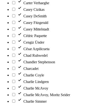
Carter Verhaeghe
Casey Cizikas
Casey DeSmith
Casey Fitzgerald
Casey Mittelstadt
Cédric Paquette
Cengiz Ünder
César Azpilicueta
Chad Ruhwedel
Chandler Stephenson
Charcadet
Charlie Coyle
Charlie Lindgren
Charlie McAvoy
Charlie McAvoy, Moritz Seider
Charlie Simmer