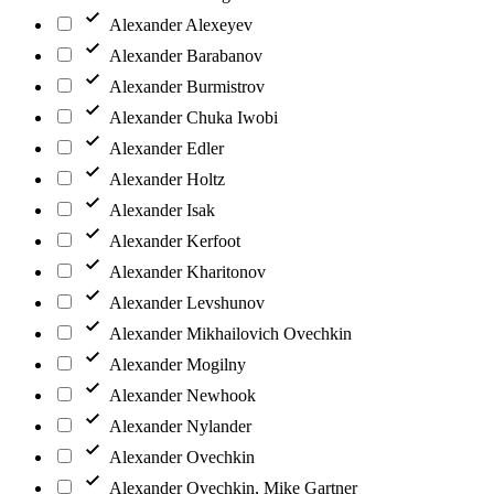
Alexander Alexeyev
Alexander Barabanov
Alexander Burmistrov
Alexander Chuka Iwobi
Alexander Edler
Alexander Holtz
Alexander Isak
Alexander Kerfoot
Alexander Kharitonov
Alexander Levshunov
Alexander Mikhailovich Ovechkin
Alexander Mogilny
Alexander Newhook
Alexander Nylander
Alexander Ovechkin
Alexander Ovechkin, Mike Gartner