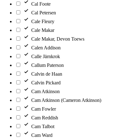
Cal Foote
Cal Petersen
Cale Fleury
Cale Makar
Cale Makar, Devon Toews
Calen Addison
Calle Järnkrok
Callum Paterson
Calvin de Haan
Calvin Pickard
Cam Atkinson
Cam Atkinson (Cameron Atkinson)
Cam Fowler
Cam Reddish
Cam Talbot
Cam Ward