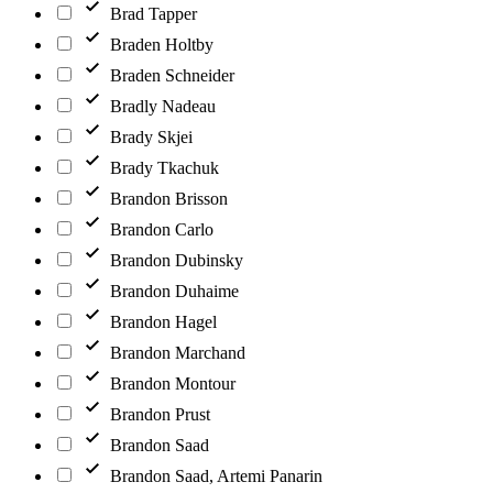
Brad Tapper
Braden Holtby
Braden Schneider
Bradly Nadeau
Brady Skjei
Brady Tkachuk
Brandon Brisson
Brandon Carlo
Brandon Dubinsky
Brandon Duhaime
Brandon Hagel
Brandon Marchand
Brandon Montour
Brandon Prust
Brandon Saad
Brandon Saad, Artemi Panarin