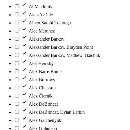
Al MacInnis
Alan-A-Dale
Albert Sambi Lokonga
Alec Martinez
Aleksander Barkov
Aleksander Barkov, Brayden Point
Aleksander Barkov, Matthew Tkachuk
Aleš Hemský
Alex Barré-Boulet
Alex Burrows
Alex Chiasson
Alex Čiernik
Alex DeBrincat
Alex DeBrincat, Dylan Larkin
Alex Galchenyuk
Alex Goligoski