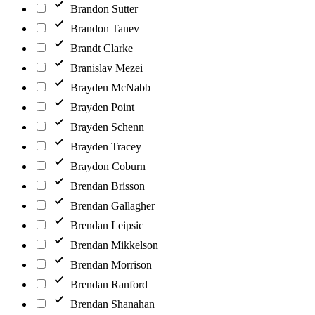
Brandon Sutter
Brandon Tanev
Brandt Clarke
Branislav Mezei
Brayden McNabb
Brayden Point
Brayden Schenn
Brayden Tracey
Braydon Coburn
Brendan Brisson
Brendan Gallagher
Brendan Leipsic
Brendan Mikkelson
Brendan Morrison
Brendan Ranford
Brendan Shanahan