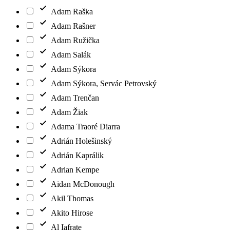
Adam Raška
Adam Rašner
Adam Ružička
Adam Salák
Adam Sýkora
Adam Sýkora, Servác Petrovský
Adam Trenčan
Adam Žiak
Adama Traoré Diarra
Adrián Holešinský
Adrián Kaprálik
Adrian Kempe
Aidan McDonough
Akil Thomas
Akito Hirose
Al Iafrate