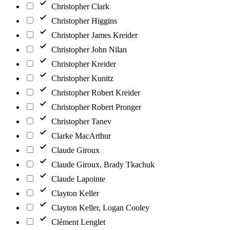
Christopher Clark
Christopher Higgins
Christopher James Kreider
Christopher John Nilan
Christopher Kreider
Christopher Kunitz
Christopher Robert Kreider
Christopher Robert Pronger
Christopher Tanev
Clarke MacArthur
Claude Giroux
Claude Giroux, Brady Tkachuk
Claude Lapointe
Clayton Keller
Clayton Keller, Logan Cooley
Clément Lenglet