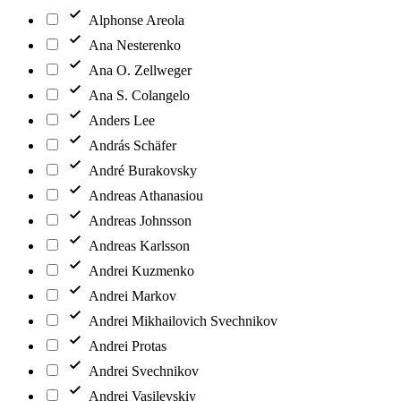
Alphonse Areola
Ana Nesterenko
Ana O. Zellweger
Ana S. Colangelo
Anders Lee
András Schäfer
André Burakovsky
Andreas Athanasiou
Andreas Johnsson
Andreas Karlsson
Andrei Kuzmenko
Andrei Markov
Andrei Mikhailovich Svechnikov
Andrei Protas
Andrei Svechnikov
Andrei Vasilevskiy