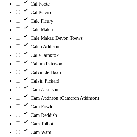
Cal Foote
Cal Petersen
Cale Fleury
Cale Makar
Cale Makar, Devon Toews
Calen Addison
Calle Järnkrok
Callum Paterson
Calvin de Haan
Calvin Pickard
Cam Atkinson
Cam Atkinson (Cameron Atkinson)
Cam Fowler
Cam Reddish
Cam Talbot
Cam Ward