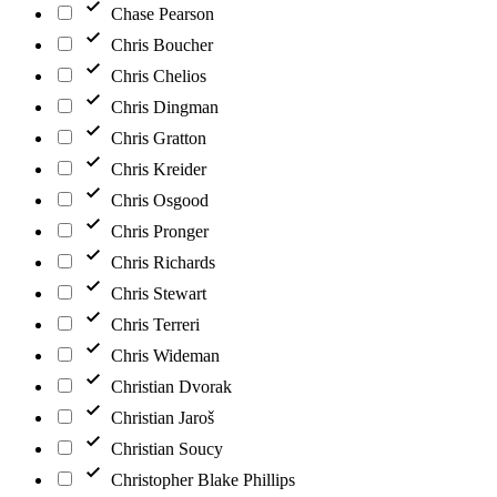
Chase Pearson
Chris Boucher
Chris Chelios
Chris Dingman
Chris Gratton
Chris Kreider
Chris Osgood
Chris Pronger
Chris Richards
Chris Stewart
Chris Terreri
Chris Wideman
Christian Dvorak
Christian Jaroš
Christian Soucy
Christopher Blake Phillips