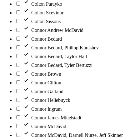
Colton Parayko
Colton Sceviour
Colton Sissons
Connor Andrew McDavid
Connor Bedard
Connor Bedard, Philipp Kurashev
Connor Bedard, Taylor Hall
Connor Bedard, Tyler Bertuzzi
Connor Brown
Connor Clifton
Connor Garland
Connor Hellebuyck
Connor Ingram
Connor James Mittelstadt
Connor McDavid
Connor McDavid, Darnell Nurse, Jeff Skinner