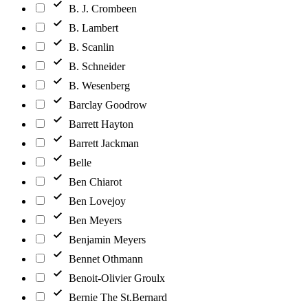
B. J. Crombeen
B. Lambert
B. Scanlin
B. Schneider
B. Wesenberg
Barclay Goodrow
Barrett Hayton
Barrett Jackman
Belle
Ben Chiarot
Ben Lovejoy
Ben Meyers
Benjamin Meyers
Bennet Othmann
Benoit-Olivier Groulx
Bernie The St.Bernard