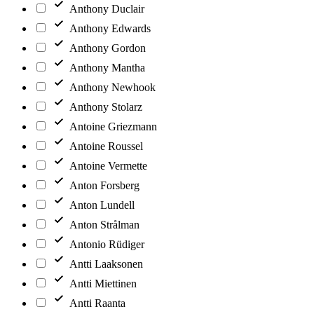
Anthony Duclair
Anthony Edwards
Anthony Gordon
Anthony Mantha
Anthony Newhook
Anthony Stolarz
Antoine Griezmann
Antoine Roussel
Antoine Vermette
Anton Forsberg
Anton Lundell
Anton Strålman
Antonio Rüdiger
Antti Laaksonen
Antti Miettinen
Antti Raanta