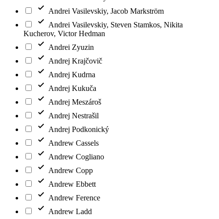
Andrei Vasilevskiy, Jacob Markström
Andrei Vasilevskiy, Steven Stamkos, Nikita
Kucherov, Victor Hedman
Andrei Zyuzin
Andrej Krajčovič
Andrej Kudrna
Andrej Kukuča
Andrej Meszároš
Andrej Nestrašil
Andrej Podkonický
Andrew Cassels
Andrew Cogliano
Andrew Copp
Andrew Ebbett
Andrew Ference
Andrew Ladd