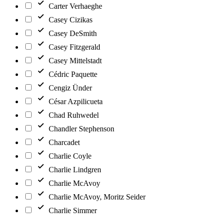
Carter Verhaeghe
Casey Cizikas
Casey DeSmith
Casey Fitzgerald
Casey Mittelstadt
Cédric Paquette
Cengiz Ünder
César Azpilicueta
Chad Ruhwedel
Chandler Stephenson
Charcadet
Charlie Coyle
Charlie Lindgren
Charlie McAvoy
Charlie McAvoy, Moritz Seider
Charlie Simmer