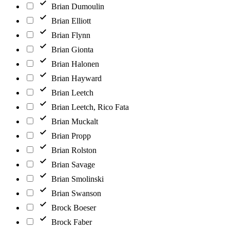
Brian Dumoulin
Brian Elliott
Brian Flynn
Brian Gionta
Brian Halonen
Brian Hayward
Brian Leetch
Brian Leetch, Rico Fata
Brian Muckalt
Brian Propp
Brian Rolston
Brian Savage
Brian Smolinski
Brian Swanson
Brock Boeser
Brock Faber