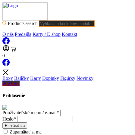
Products search
O nás
Predajňa
Karty / E-shop
Kontakt
0
Boxy
Balíčky
Karty
Doplnky
Figúrky
Novinky
Zľavy
Prihlásenie
Používateľské meno / e-mail*
Heslo*
Prihlásiť sa
Zapamätať si ma