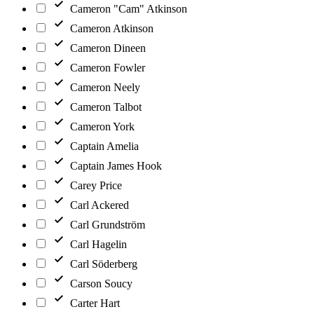
Cameron "Cam" Atkinson
Cameron Atkinson
Cameron Dineen
Cameron Fowler
Cameron Neely
Cameron Talbot
Cameron York
Captain Amelia
Captain James Hook
Carey Price
Carl Ackered
Carl Grundström
Carl Hagelin
Carl Söderberg
Carson Soucy
Carter Hart