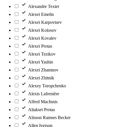
Alexandre Texier
Alexei Emelin
Alexei Karpovtsev
Alexei Kolosov
Alexei Kovalev
Alexei Protas
Alexei Tezikov
Alexei Yashin
Alexei Zhamnov
Alexei Zhitnik
Alexey Toropchenko
Alexis Lafrenière
Alfred MacInnis
Aliaksei Protas
Alisson Ramses Becker
Allen Iverson