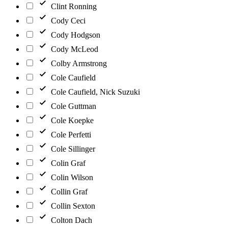
Clint Ronning
Cody Ceci
Cody Hodgson
Cody McLeod
Colby Armstrong
Cole Caufield
Cole Caufield, Nick Suzuki
Cole Guttman
Cole Koepke
Cole Perfetti
Cole Sillinger
Colin Graf
Colin Wilson
Collin Graf
Collin Sexton
Colton Dach