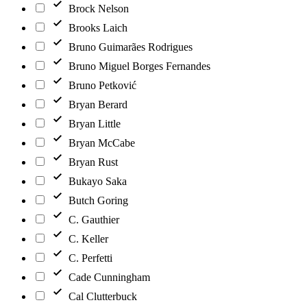
Brock Nelson
Brooks Laich
Bruno Guimarães Rodrigues
Bruno Miguel Borges Fernandes
Bruno Petković
Bryan Berard
Bryan Little
Bryan McCabe
Bryan Rust
Bukayo Saka
Butch Goring
C. Gauthier
C. Keller
C. Perfetti
Cade Cunningham
Cal Clutterbuck