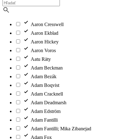
Aaron Cresswell
Aaron Ekblad
Aaron Hickey
Aaron Voros
Aatu Räty
Adam Beckman
Adam Bezák
Adam Boqvist
Adam Cracknell
Adam Deadmarsh
Adam Edström
Adam Fantilli
Adam Fantilli; Mika Zibanejad
Adam Fox