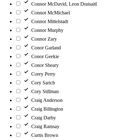
Connor McDavid, Leon Draisaitl
Connor McMichael
Connor Mittelstadt
Connor Murphy
Connor Zary
Conor Garland
Conor Geekie
Conor Sheary
Corey Perry
Cory Sarich
Cory Stillman
Craig Anderson
Craig Billington
Craig Darby
Craig Ramsay
Curtis Brown