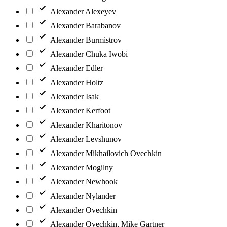
Alexander Alexeyev
Alexander Barabanov
Alexander Burmistrov
Alexander Chuka Iwobi
Alexander Edler
Alexander Holtz
Alexander Isak
Alexander Kerfoot
Alexander Kharitonov
Alexander Levshunov
Alexander Mikhailovich Ovechkin
Alexander Mogilny
Alexander Newhook
Alexander Nylander
Alexander Ovechkin
Alexander Ovechkin, Mike Gartner