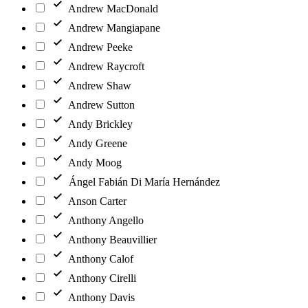
Andrew MacDonald
Andrew Mangiapane
Andrew Peeke
Andrew Raycroft
Andrew Shaw
Andrew Sutton
Andy Brickley
Andy Greene
Andy Moog
Ángel Fabián Di María Hernández
Anson Carter
Anthony Angello
Anthony Beauvillier
Anthony Calof
Anthony Cirelli
Anthony Davis