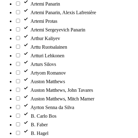
Artemi Panarin
Artemi Panarin, Alexis Lafrenière
Artemi Protas
Artemi Sergeyevich Panarin
Arthur Kaliyev
Arttu Ruotsalainen
Artturi Lehkonen
Arturs Silovs
Artyom Romanov
Auston Matthews
Auston Matthews, John Tavares
Auston Matthews, Mitch Marner
Ayrton Senna da Silva
B. Carlo Bos
B. Faber
B. Hagel