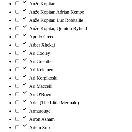
Anže Kopitar
Anže Kopitar, Adrian Kempe
Anže Kopitar, Luc Robitaille
Anže Kopitar, Quinton Byfield
Apollo Creed
Arber Xhekaj
Ari Cooley
Ari Guenther
Ari Kelemen
Ari Korpikoski
Ari Maccelli
Ari O'Brien
Ariel (The Little Mermaid)
Armarouge
Arron Asham
Artem Zub