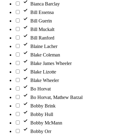
Bianca Barclay
Bill Essensa
Bill Guerin
Bill Muckalt
Bill Ranford
Blaine Lacher
Blake Coleman
Blake James Wheeler
Blake Lizotte
Blake Wheeler
Bo Horvat
Bo Horvat, Mathew Barzal
Bobby Brink
Bobby Hull
Bobby McMann
Bobby Orr