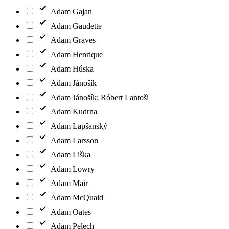
Adam Gajan
Adam Gaudette
Adam Graves
Adam Henrique
Adam Húska
Adam Jánošík
Adam Jánošík; Róbert Lantoši
Adam Kudrna
Adam Lapšanský
Adam Larsson
Adam Liška
Adam Lowry
Adam Mair
Adam McQuaid
Adam Oates
Adam Pelech