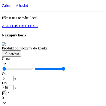
Zabudnuté heslo?
Ešte u nás nemáte účet?
ZAREGISTRUJTE SA
Nákupný košík
Produkt bol vložený do košíka.
Zatvoriť
Cena
Od
€
Do
€
Hráč
0