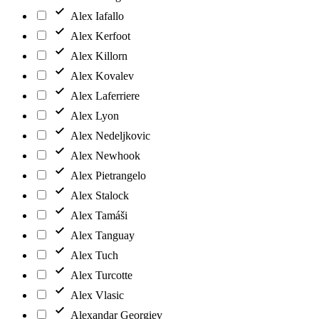
Alex Iafallo
Alex Kerfoot
Alex Killorn
Alex Kovalev
Alex Laferriere
Alex Lyon
Alex Nedeljkovic
Alex Newhook
Alex Pietrangelo
Alex Stalock
Alex Tamáši
Alex Tanguay
Alex Tuch
Alex Turcotte
Alex Vlasic
Alexandar Georgiev