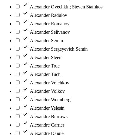
Alexander Ovechkin; Steven Stamkos
Alexander Radulov
Alexander Romanov
Alexander Selivanov
Alexander Semin
Alexander Sergeyevich Semin
Alexander Steen
Alexander True
Alexander Tuch
Alexander Volchkov
Alexander Volkov
Alexander Wennberg
Alexander Yelesin
Alexandre Burrows
Alexandre Carrier
Alexandre Daigle