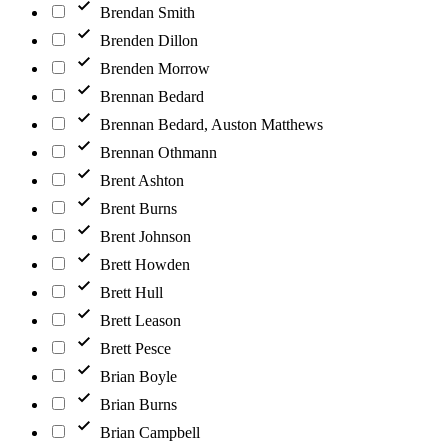
Brendan Smith
Brenden Dillon
Brenden Morrow
Brennan Bedard
Brennan Bedard, Auston Matthews
Brennan Othmann
Brent Ashton
Brent Burns
Brent Johnson
Brett Howden
Brett Hull
Brett Leason
Brett Pesce
Brian Boyle
Brian Burns
Brian Campbell