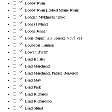
Bobby Ryan
Bobby Ryan (Robert Shane Ryan)
Bohdan Mykhaylichenko
Bones Hyland
Boone Jenner
Boris Rapáč, HK Spišská Nová Ves
Boubacar Kamara
Bowen Byram
Brad Isbister
Brad Marchand
Brad Marchand, Patrice Bergeron
Brad May
Brad Park
Brad Richards
Brad Richardson
Brad Stuart